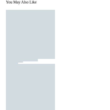
You May Also Like