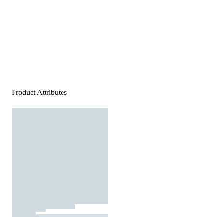
Product Attributes