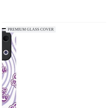
PREMIUM GLASS COVER