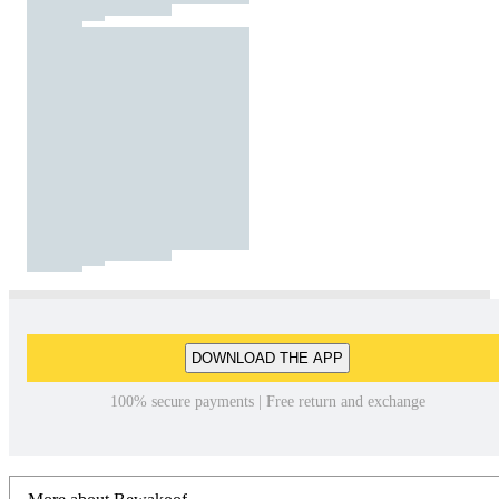
DOWNLOAD THE APP
100% secure payments | Free return and exchange