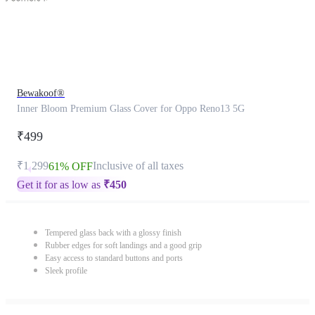
Bewakoof®
Inner Bloom Premium Glass Cover for Oppo Reno13 5G
₹499
₹1,299
Inclusive of all taxes
61% OFF
Get it for as low as
₹
450
Tempered glass back with a glossy finish
Rubber edges for soft landings and a good grip
Easy access to standard buttons and ports
Sleek profile