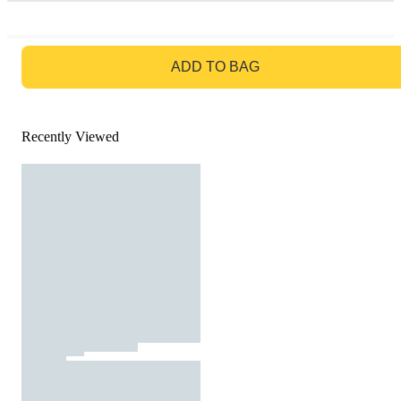
GO TO BAG
ADD TO BAG
Recently Viewed