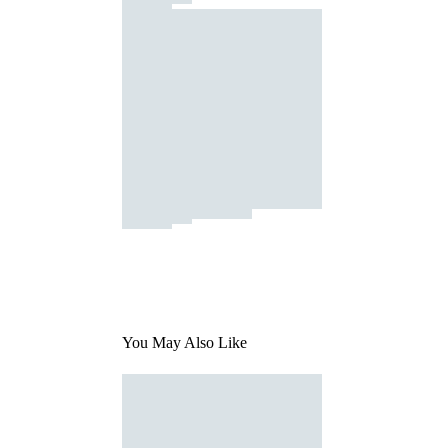
You May Also Like