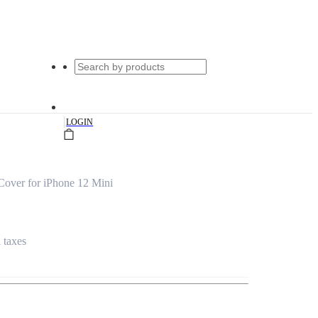
|
LOGIN
Cover for iPhone 12 Mini
l taxes