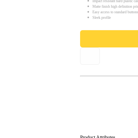
Impact resistant hard plastic ca
Matte finish high definition pri
Easy access to standard button
Sleek profile
Product Attributes