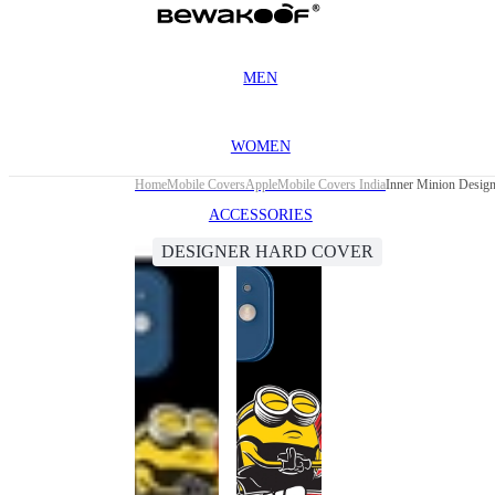
MEN
WOMEN
Home
Mobile Covers
Apple
Mobile Covers India
Inner Minion Design
ACCESSORIES
DESIGNER HARD COVER