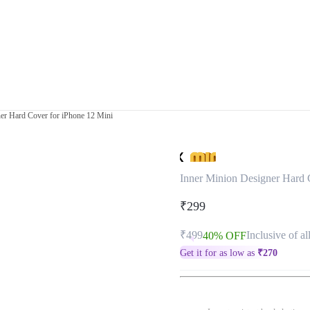
er Hard Cover for iPhone 12 Mini
Inner Minion Designer Hard 
₹299
₹499
Inclusive of al
40% OFF
Get it for as low as
₹
270