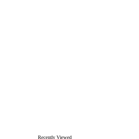
Recently Viewed