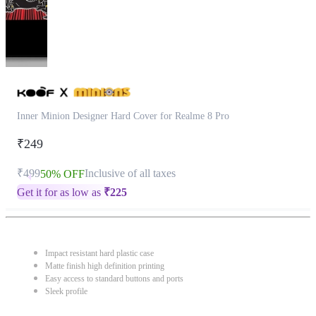
Inner Minion Designer Hard Cover for Realme 8 Pro
₹249
₹499
Inclusive of all taxes
50% OFF
Get it for as low as
₹
225
Impact resistant hard plastic case
Matte finish high definition printing
Easy access to standard buttons and ports
Sleek profile