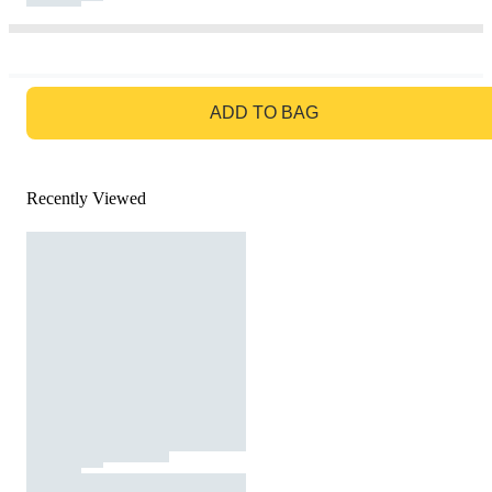
GO TO BAG
ADD TO BAG
Recently Viewed