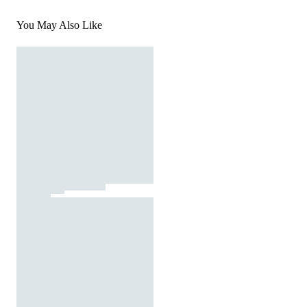
You May Also Like