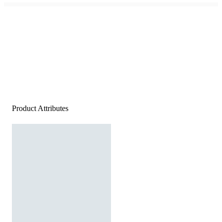
Product Attributes