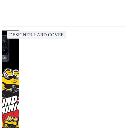
DESIGNER HARD COVER