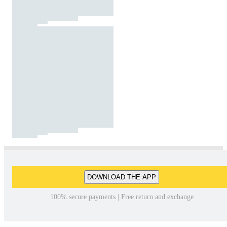
DOWNLOAD THE APP
100% secure payments | Free return and exchange