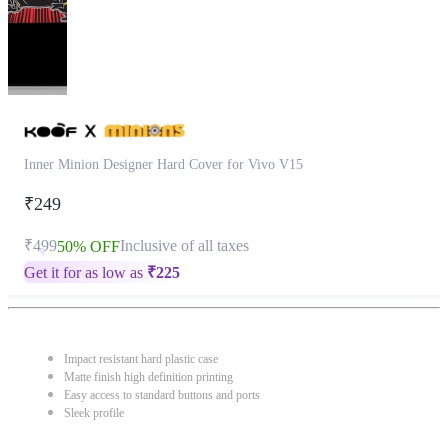
Inner Minion Designer Hard Cover for Vivo V15
₹249
₹499
Inclusive of all taxes
50% OFF
Get it for as low as
₹
225
Impact resistant hard plastic case
Matte finish high definition printing
Easy access to standard buttons and ports
Sleek profile