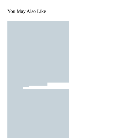
You May Also Like