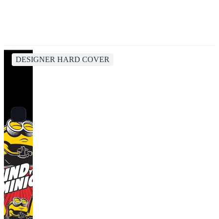
DESIGNER HARD COVER