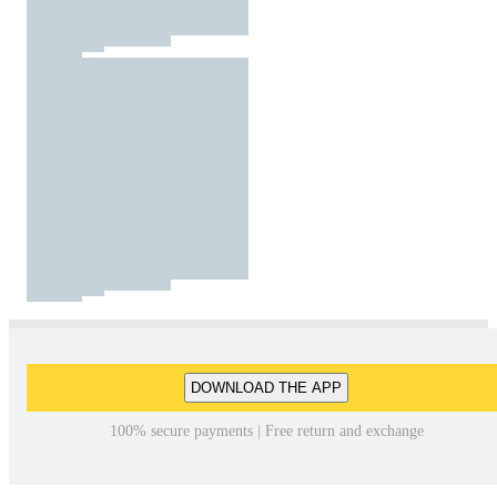
DOWNLOAD THE APP
100% secure payments | Free return and exchange