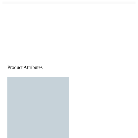
Product Attributes