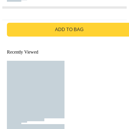
GO TO BAG
ADD TO BAG
Recently Viewed