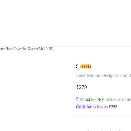
gner Hard Cover for Xiaomi Mi 10i 5G
Inner Minion Designer Hard 
₹279
₹499
Inclusive of al
44% OFF
Get it for as low as
₹
252