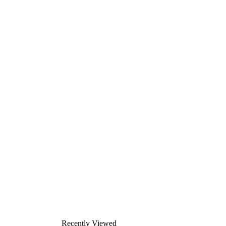
Recently Viewed