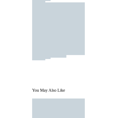
You May Also Like