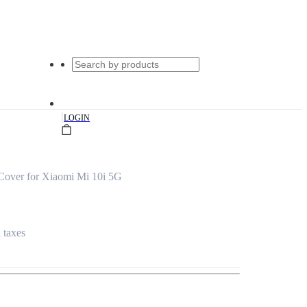
|
LOGIN
Cover for Xiaomi Mi 10i 5G
l taxes