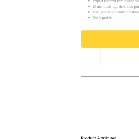
Impact resistant hard plastic ca
Matte finish high definition pri
Easy access to standard button
Sleek profile
Product Attributes