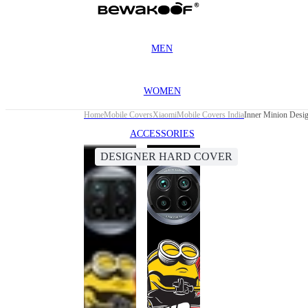
MEN
WOMEN
Home
Mobile Covers
Xiaomi
Mobile Covers India
Inner Minion Desi
ACCESSORIES
DESIGNER HARD COVER