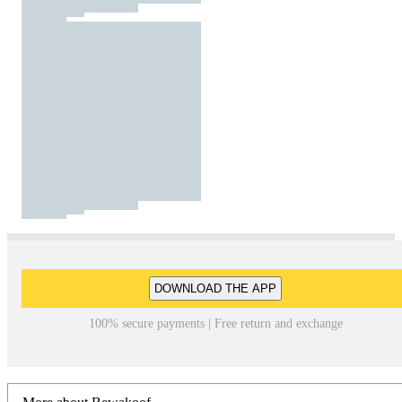
DOWNLOAD THE APP
100% secure payments | Free return and exchange