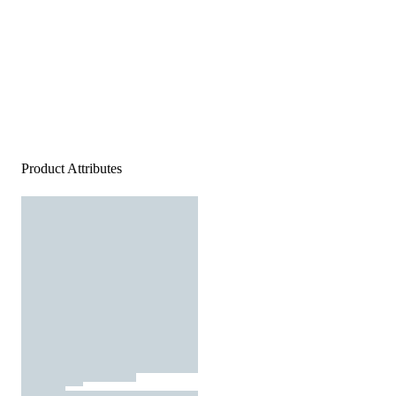
Product Attributes