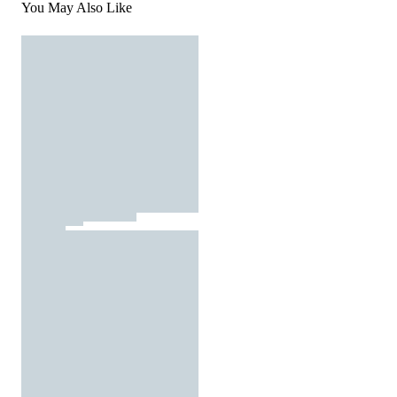
You May Also Like