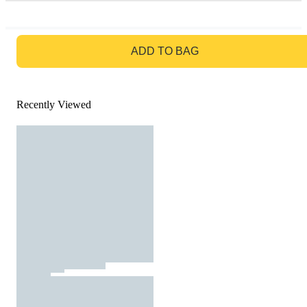
GO TO BAG
ADD TO BAG
Recently Viewed