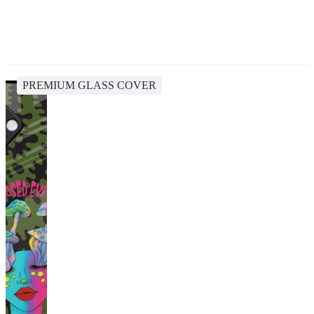
PREMIUM GLASS COVER