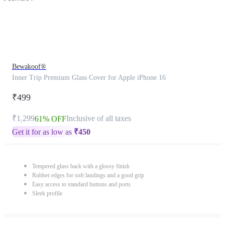
Bewakoof®
Inner Trip Premium Glass Cover for Apple iPhone 16
₹499
₹1,299
Inclusive of all taxes
61% OFF
Get it for as low as
₹
450
Tempered glass back with a glossy finish
Rubber edges for soft landings and a good grip
Easy access to standard buttons and ports
Sleek profile