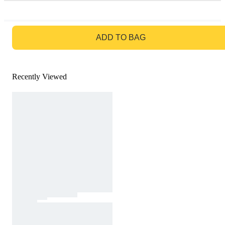
GO TO BAG
ADD TO BAG
Recently Viewed