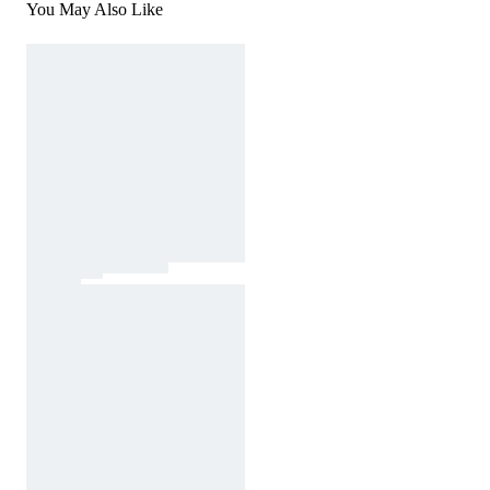
You May Also Like