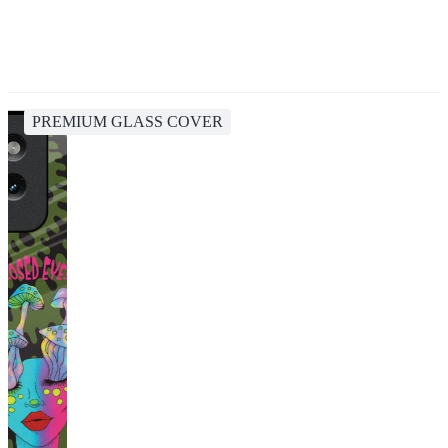
PREMIUM GLASS COVER