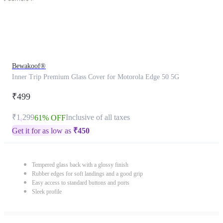
Bewakoof®
Inner Trip Premium Glass Cover for Motorola Edge 50 5G
₹499
₹1,299
Inclusive of all taxes
61% OFF
Get it for as low as
₹
450
Tempered glass back with a glossy finish
Rubber edges for soft landings and a good grip
Easy access to standard buttons and ports
Sleek profile