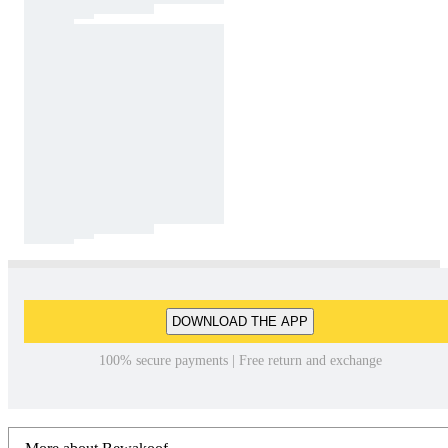
DOWNLOAD THE APP
100% secure payments | Free return and exchange