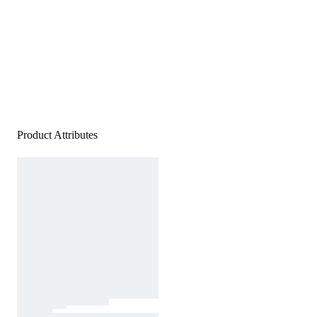
Product Attributes