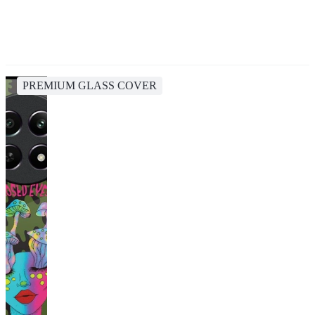
PREMIUM GLASS COVER