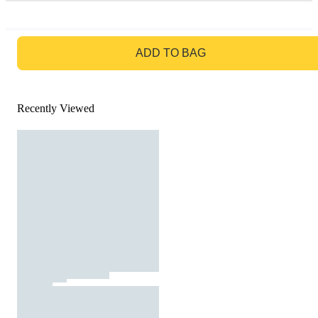
GO TO BAG
ADD TO BAG
Recently Viewed