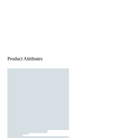
Product Attributes