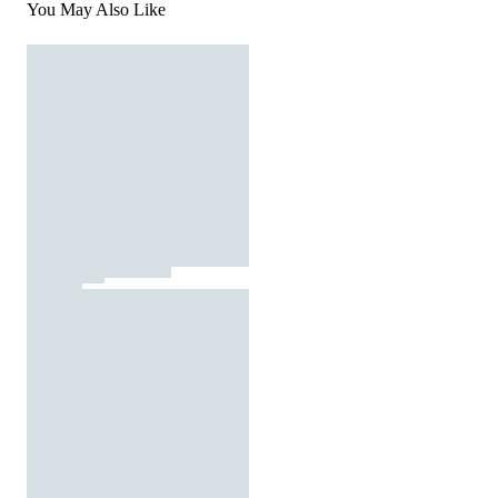
You May Also Like