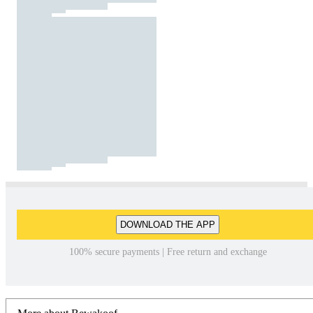
DOWNLOAD THE APP
100% secure payments | Free return and exchange