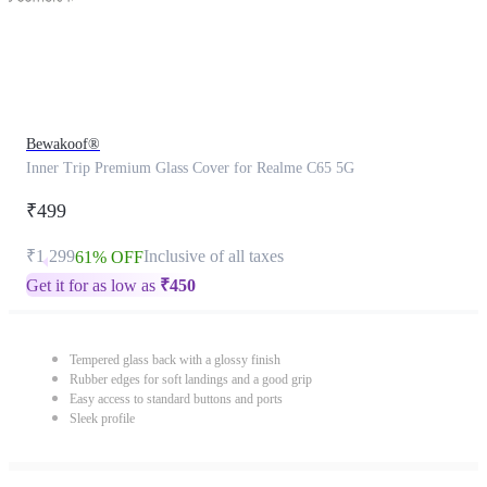
Bewakoof®
Inner Trip Premium Glass Cover for Realme C65 5G
₹499
₹1,299
Inclusive of all taxes
61% OFF
Get it for as low as
₹
450
Tempered glass back with a glossy finish
Rubber edges for soft landings and a good grip
Easy access to standard buttons and ports
Sleek profile