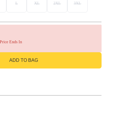
L
XL
2XL
3XL
 Price Ends In
ADD TO BAG
GO TO BAG