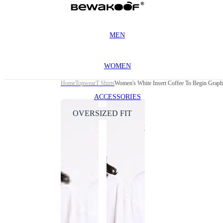
MEN
WOMEN
Home
Topwear
T Shirts
Women's White Insert Coffee To Begin Graphi
ACCESSORIES
OVERSIZED FIT