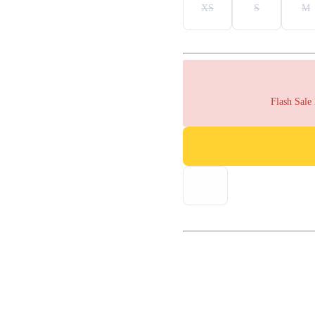
XS
S
M
Flash Sale