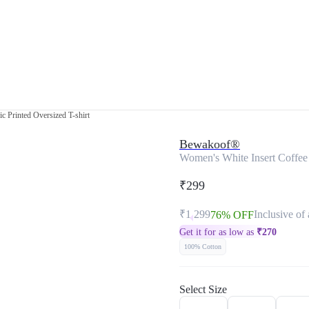
c Printed Oversized T-shirt
Bewakoof®
Women's White Insert Coffee 
₹299
₹1,299
Inclusive of 
76% OFF
Get it for as low as
₹
270
100% Cotton
Select Size