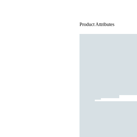
Product Attributes