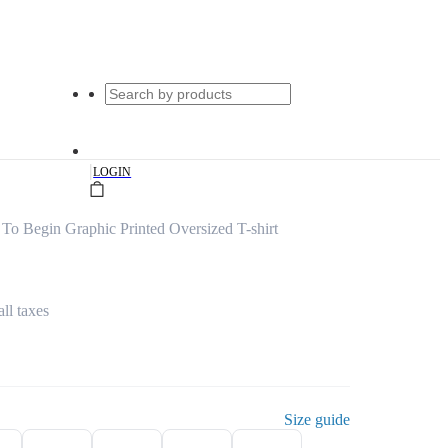
|
LOGIN
To Begin Graphic Printed Oversized T-shirt
all taxes
Size guide