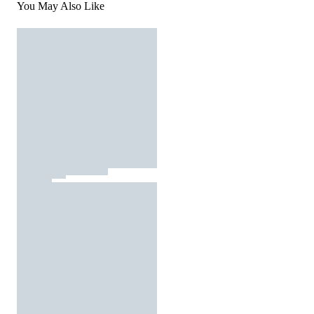
You May Also Like