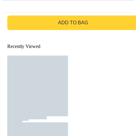
GO TO BAG
ADD TO BAG
Recently Viewed