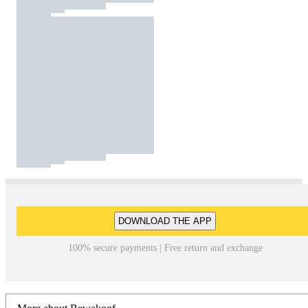
DOWNLOAD THE APP
100% secure payments | Free return and exchange