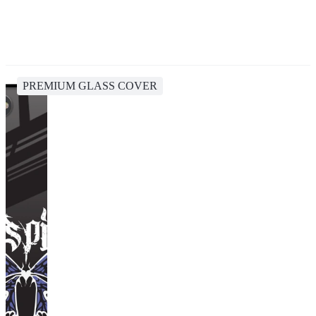
PREMIUM GLASS COVER