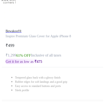
Bewakoof®
Inspire Premium Glass Cover for Apple iPhone 8
₹499
₹1,299
Inclusive of all taxes
61% OFF
Get it for as low as
₹
475
Tempered glass back with a glossy finish
Rubber edges for soft landings and a good grip
Easy access to standard buttons and ports
Sleek profile