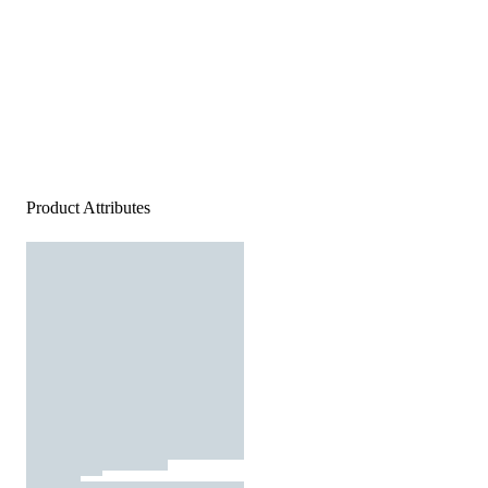
Product Attributes