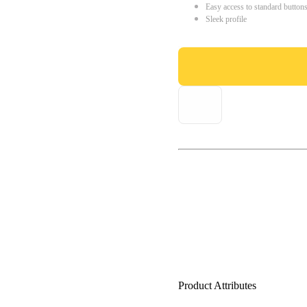
Easy access to standard button
Sleek profile
Product Attributes