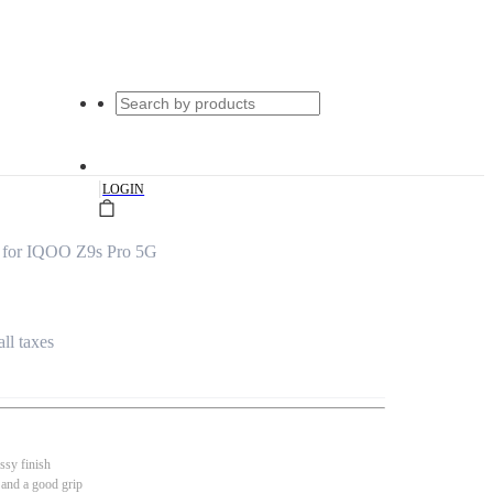
|
LOGIN
r for IQOO Z9s Pro 5G
all taxes
ssy finish
 and a good grip