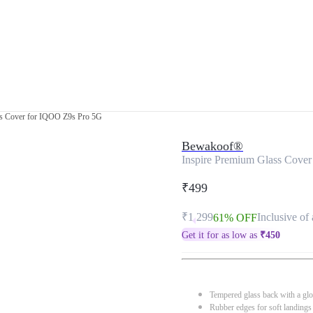
ss Cover for IQOO Z9s Pro 5G
Bewakoof®
Inspire Premium Glass Cove
₹499
₹1,299
Inclusive of 
61% OFF
Get it for as low as
₹
450
Tempered glass back with a glo
Rubber edges for soft landings