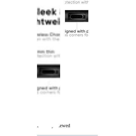
Recently Viewed