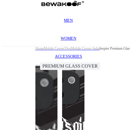
MEN
WOMEN
Home
Mobile Covers
Vivo
Mobile Covers India
Inspire Premium Gla
ACCESSORIES
PREMIUM GLASS COVER