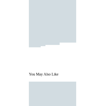
You May Also Like