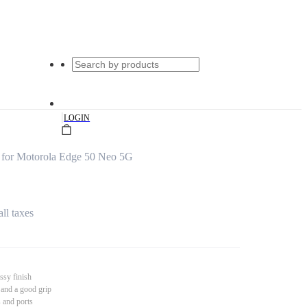
|
LOGIN
 for Motorola Edge 50 Neo 5G
all taxes
ssy finish
 and a good grip
s and ports