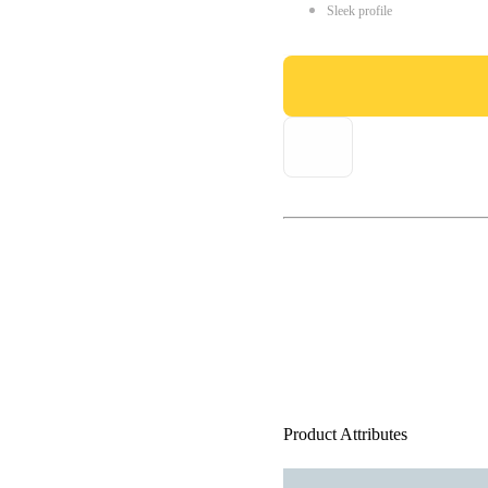
Sleek profile
Product Attributes