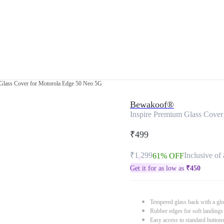
Glass Cover for Motorola Edge 50 Neo 5G
Bewakoof®
Inspire Premium Glass Cover
₹499
₹1,299
Inclusive of 
61% OFF
Get it for as low as
₹
450
Tempered glass back with a glo
Rubber edges for soft landings
Easy access to standard button