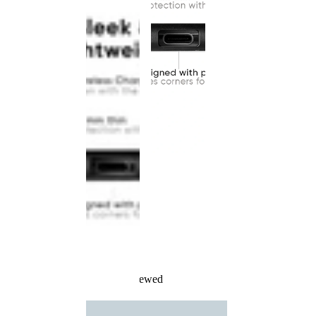
Recently Viewed