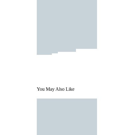
You May Also Like