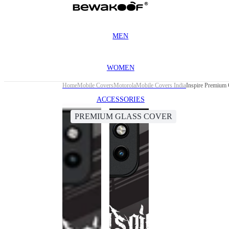
MEN
WOMEN
Home
Mobile Covers
Motorola
Mobile Covers India
Inspire Premium 
ACCESSORIES
PREMIUM GLASS COVER