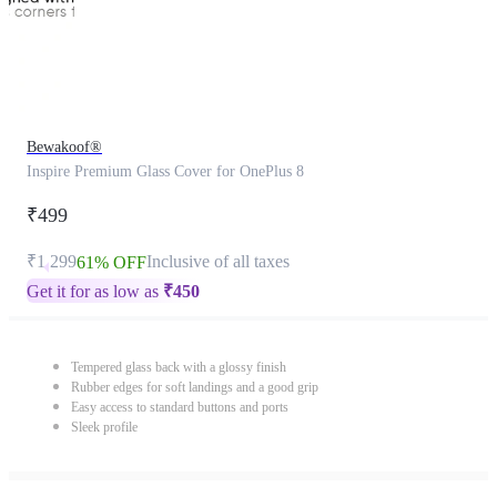
Bewakoof®
Inspire Premium Glass Cover for OnePlus 8
₹499
₹1,299
Inclusive of all taxes
61% OFF
Get it for as low as
₹
450
Tempered glass back with a glossy finish
Rubber edges for soft landings and a good grip
Easy access to standard buttons and ports
Sleek profile