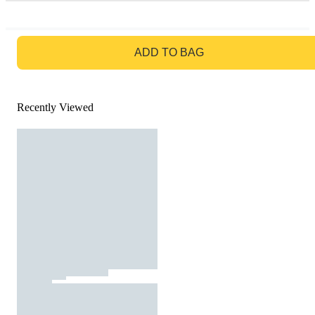
GO TO BAG
ADD TO BAG
Recently Viewed