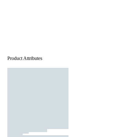
Product Attributes