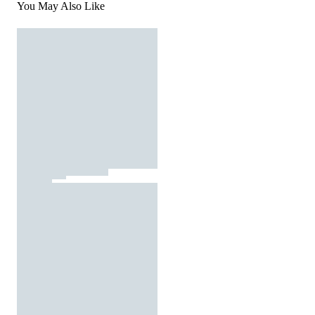
You May Also Like