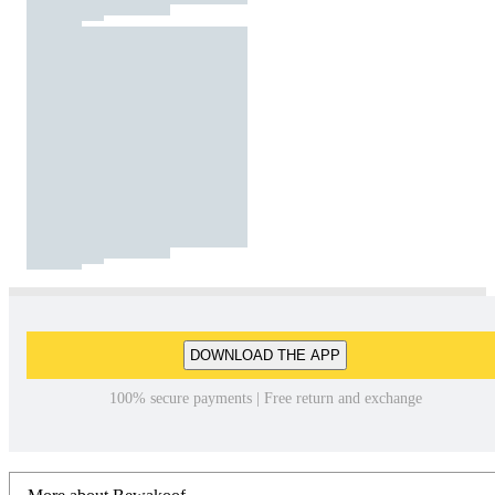
DOWNLOAD THE APP
100% secure payments | Free return and exchange