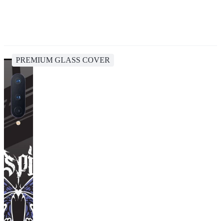
PREMIUM GLASS COVER