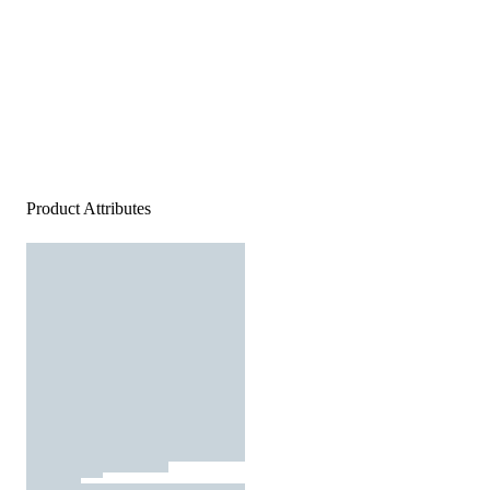
Product Attributes