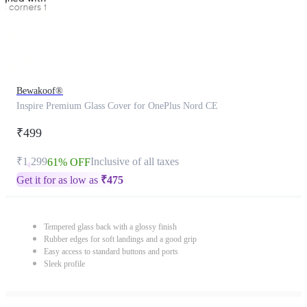
Bewakoof®
Inspire Premium Glass Cover for OnePlus Nord CE
₹499
₹1,299
Inclusive of all taxes
61% OFF
Get it for as low as
₹
475
Tempered glass back with a glossy finish
Rubber edges for soft landings and a good grip
Easy access to standard buttons and ports
Sleek profile