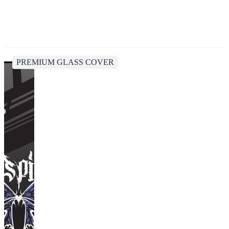
PREMIUM GLASS COVER