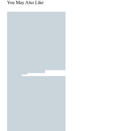
You May Also Like