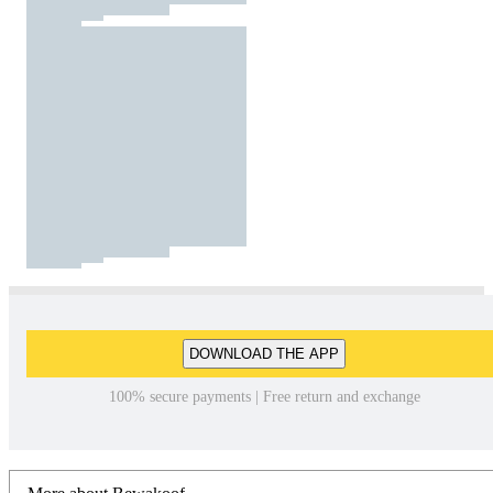
DOWNLOAD THE APP
100% secure payments | Free return and exchange