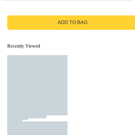
GO TO BAG
ADD TO BAG
Recently Viewed