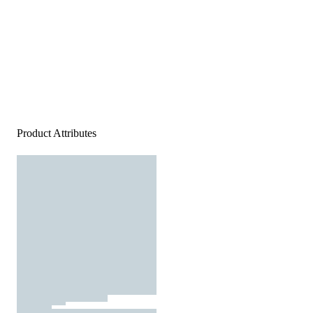
Product Attributes