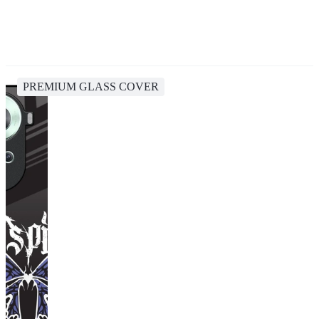
PREMIUM GLASS COVER