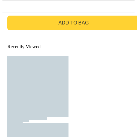
GO TO BAG
ADD TO BAG
Recently Viewed