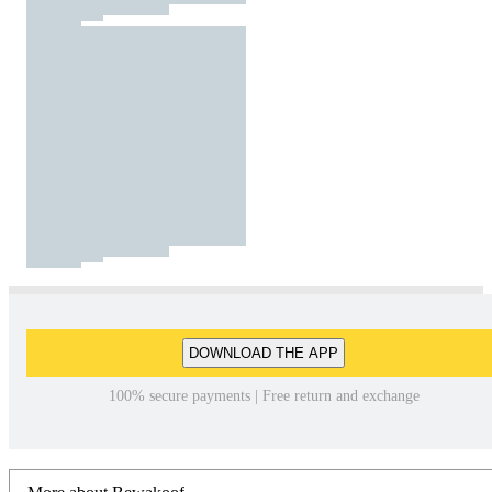
DOWNLOAD THE APP
100% secure payments | Free return and exchange