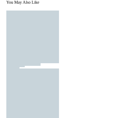
You May Also Like