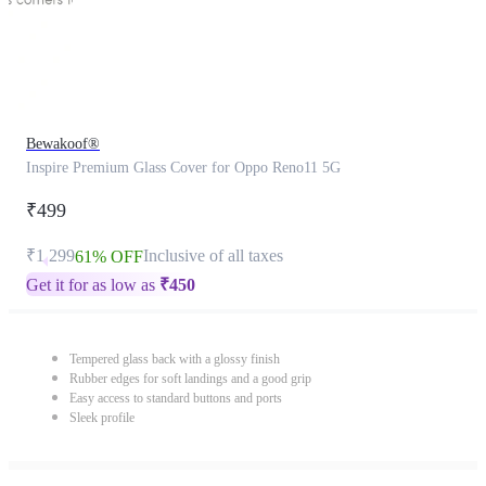
Bewakoof®
Inspire Premium Glass Cover for Oppo Reno11 5G
₹499
₹1,299
Inclusive of all taxes
61% OFF
Get it for as low as
₹
450
Tempered glass back with a glossy finish
Rubber edges for soft landings and a good grip
Easy access to standard buttons and ports
Sleek profile