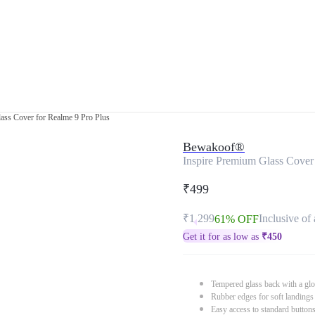
ass Cover for Realme 9 Pro Plus
Bewakoof®
Inspire Premium Glass Cover 
₹499
₹1,299
Inclusive of 
61% OFF
Get it for as low as
₹
450
Tempered glass back with a glo
Rubber edges for soft landings
Easy access to standard button