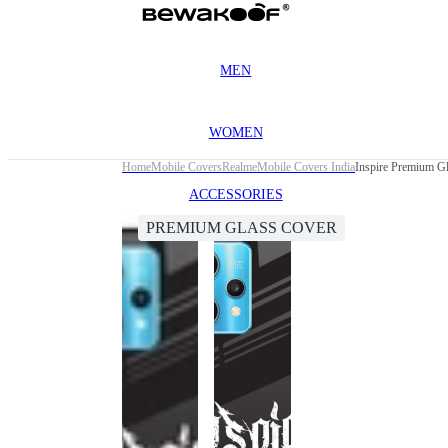
MEN
WOMEN
Home
Mobile Covers
Realme
Mobile Covers India
Inspire Premium Gl
ACCESSORIES
PREMIUM GLASS COVER