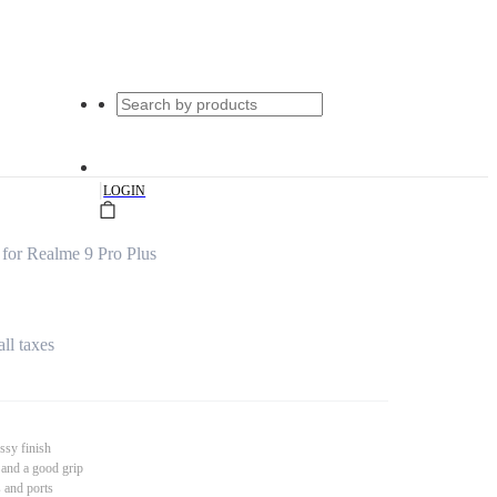
|
LOGIN
for Realme 9 Pro Plus
all taxes
ssy finish
 and a good grip
s and ports