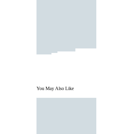
You May Also Like