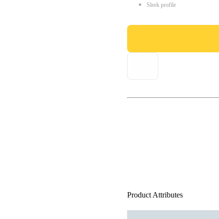
Sleek profile
Product Attributes