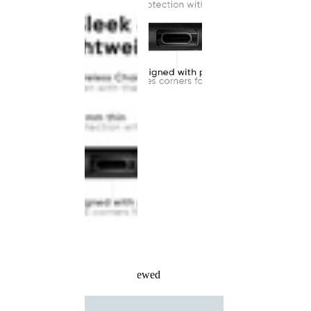
Recently Viewed