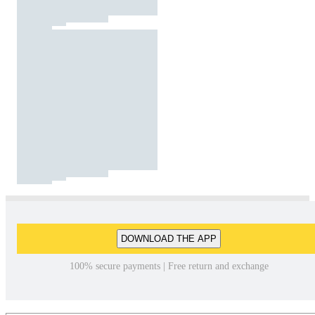
DOWNLOAD THE APP
100% secure payments | Free return and exchange