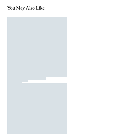
You May Also Like