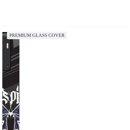
PREMIUM GLASS COVER