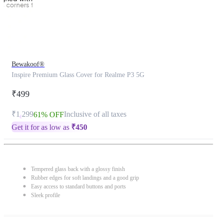
Bewakoof®
Inspire Premium Glass Cover for Realme P3 5G
₹499
₹1,299
Inclusive of all taxes
61% OFF
Get it for as low as
₹
450
Tempered glass back with a glossy finish
Rubber edges for soft landings and a good grip
Easy access to standard buttons and ports
Sleek profile