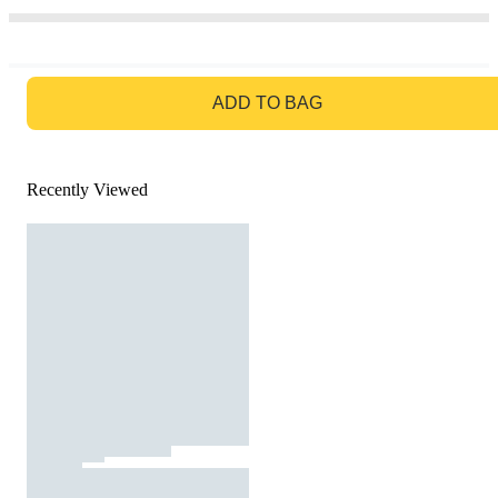
GO TO BAG
ADD TO BAG
Recently Viewed