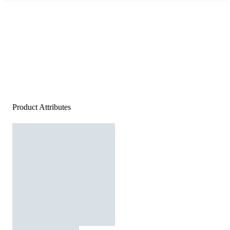
Product Attributes