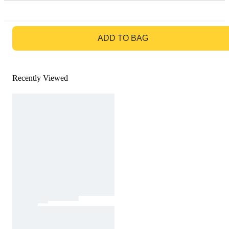
GO TO BAG
ADD TO BAG
Recently Viewed