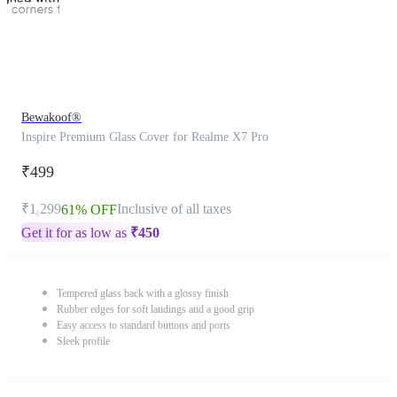
Bewakoof®
Inspire Premium Glass Cover for Realme X7 Pro
₹499
₹1,299
Inclusive of all taxes
61% OFF
Get it for as low as
₹
450
Tempered glass back with a glossy finish
Rubber edges for soft landings and a good grip
Easy access to standard buttons and ports
Sleek profile