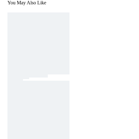
You May Also Like