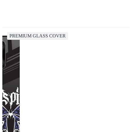
PREMIUM GLASS COVER