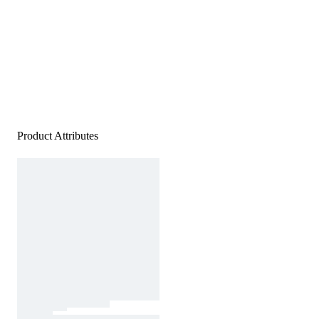
Product Attributes