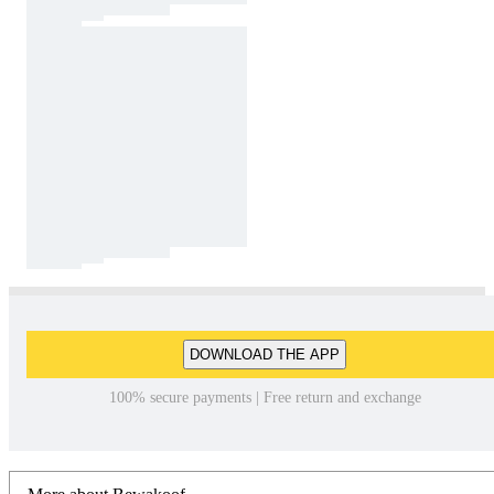
DOWNLOAD THE APP
100% secure payments | Free return and exchange