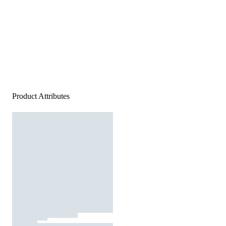
Product Attributes