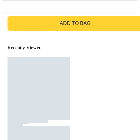
GO TO BAG
ADD TO BAG
Recently Viewed