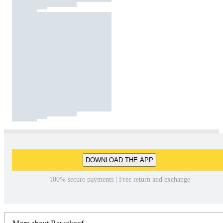
DOWNLOAD THE APP
100% secure payments | Free return and exchange