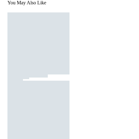
You May Also Like