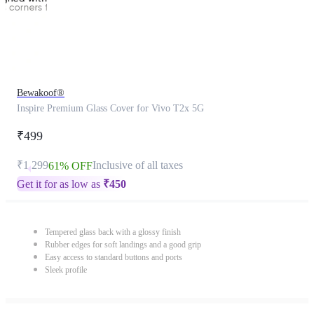
Bewakoof®
Inspire Premium Glass Cover for Vivo T2x 5G
₹499
₹1,299
Inclusive of all taxes
61% OFF
Get it for as low as
₹
450
Tempered glass back with a glossy finish
Rubber edges for soft landings and a good grip
Easy access to standard buttons and ports
Sleek profile