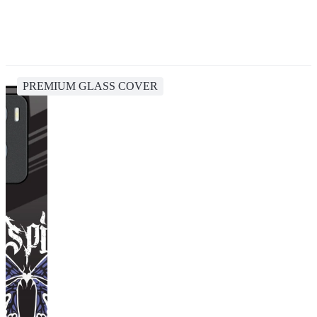
PREMIUM GLASS COVER