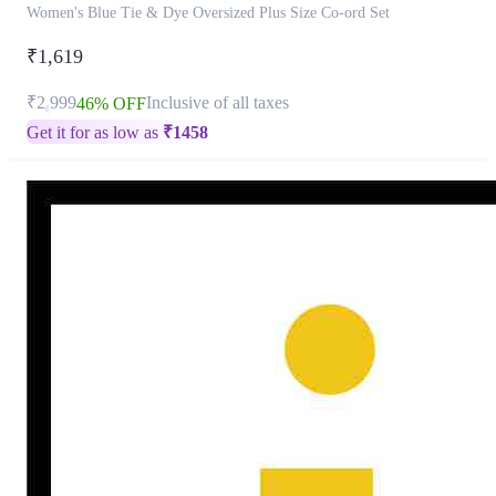
Women's Blue Tie & Dye Oversized Plus Size Co-ord Set
₹1,619
₹2,999
Inclusive of all taxes
46% OFF
Get it for as low as
₹
1458