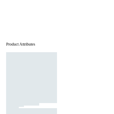
Product Attributes