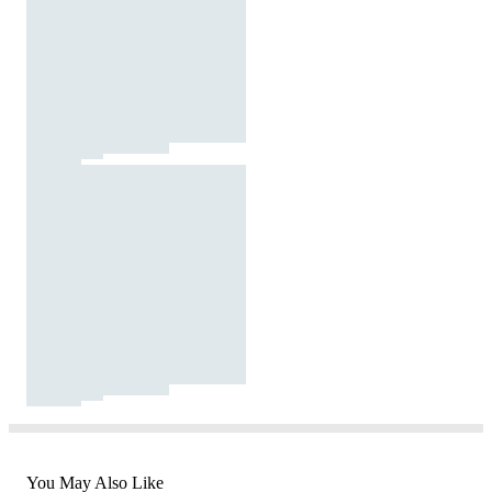
You May Also Like