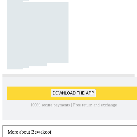
DOWNLOAD THE APP
100% secure payments | Free return and exchange
More about Bewakoof