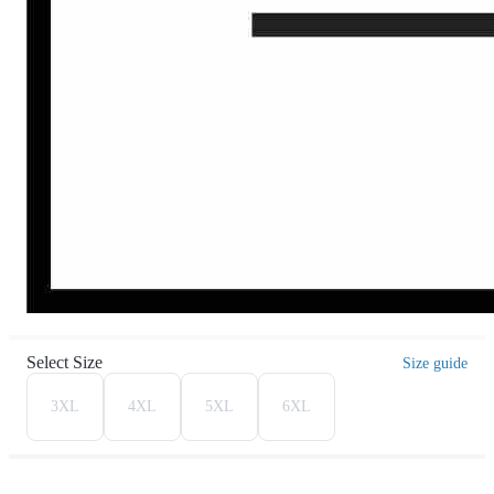
Select Size
Size guide
3XL
4XL
5XL
6XL