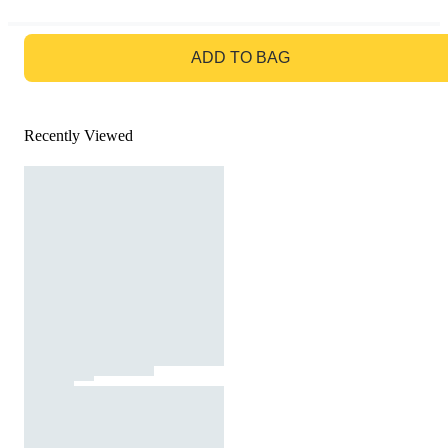
GO TO BAG
ADD TO BAG
Recently Viewed