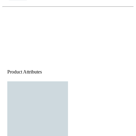
Product Attributes