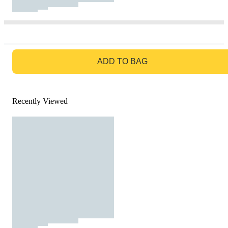
GO TO BAG
ADD TO BAG
Recently Viewed