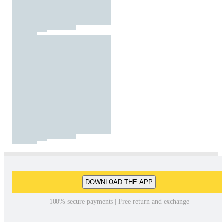
DOWNLOAD THE APP
100% secure payments | Free return and exchange