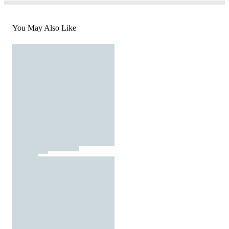
You May Also Like