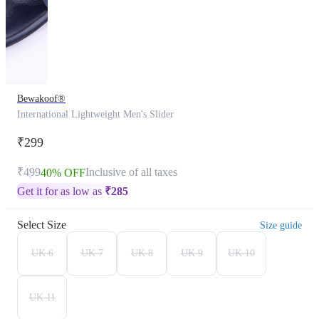
Bewakoof®
International Lightweight Men's Slider
₹299
₹499
Inclusive of all taxes
40% OFF
Get it for as low as
₹
285
Select Size
Size guide
UK 6
UK 7
UK 8
UK 9
UK 10
UK 11