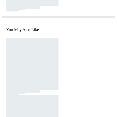
You May Also Like