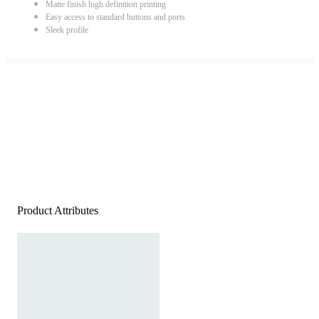
Matte finish high definition printing
Easy access to standard buttons and ports
Sleek profile
Product Attributes