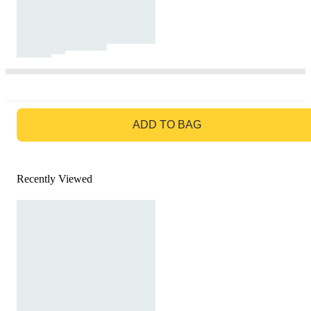
GO TO BAG
ADD TO BAG
Recently Viewed