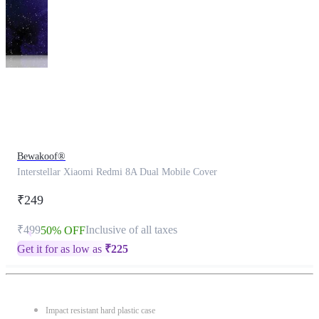
This
product
has
been
discontinued
Bewakoof®
Interstellar Xiaomi Redmi 8A Dual Mobile Cover
₹249
₹499
Inclusive of all taxes
50% OFF
Get it for as low as
₹
225
Impact resistant hard plastic case