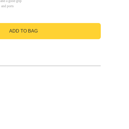
 and a good grip
s and ports
ADD TO BAG
GO TO BAG