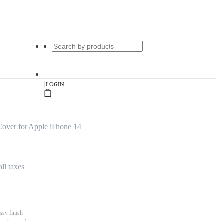
|
LOGIN
Cover for Apple iPhone 14
all taxes
ssy finish