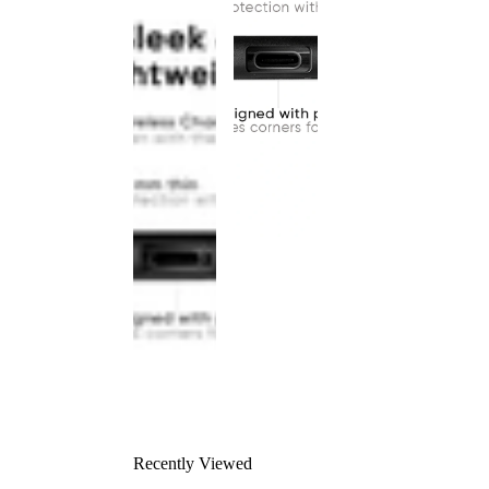
Recently Viewed