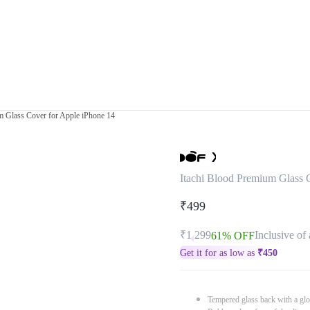
m Glass Cover for Apple iPhone 14
Itachi Blood Premium Glass 
₹499
₹1,299
Inclusive of 
61% OFF
Get it for as low as
₹
450
Tempered glass back with a glo