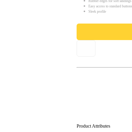
Rubber edges for soft landings
Easy access to standard button
Sleek profile
Product Attributes