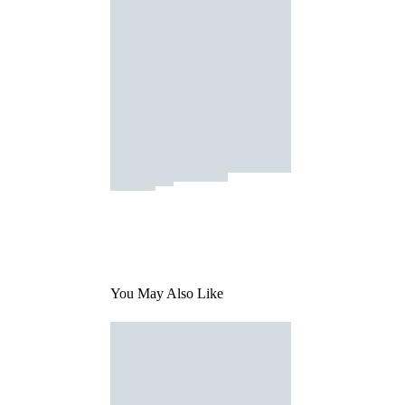
You May Also Like