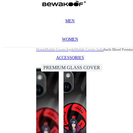
MEN
WOMEN
Home
Mobile Covers
Apple
Mobile Covers India
Itachi Blood Premiu
ACCESSORIES
PREMIUM GLASS COVER