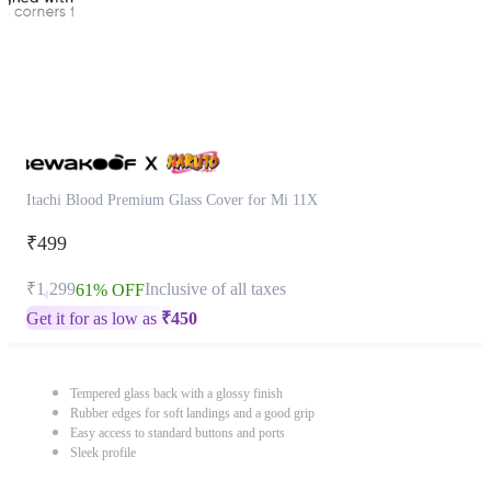
Itachi Blood Premium Glass Cover for Mi 11X
₹499
₹1,299
Inclusive of all taxes
61% OFF
Get it for as low as
₹
450
Tempered glass back with a glossy finish
Rubber edges for soft landings and a good grip
Easy access to standard buttons and ports
Sleek profile