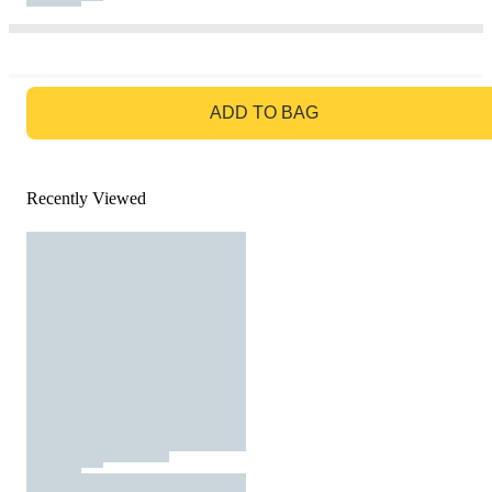
GO TO BAG
ADD TO BAG
Recently Viewed