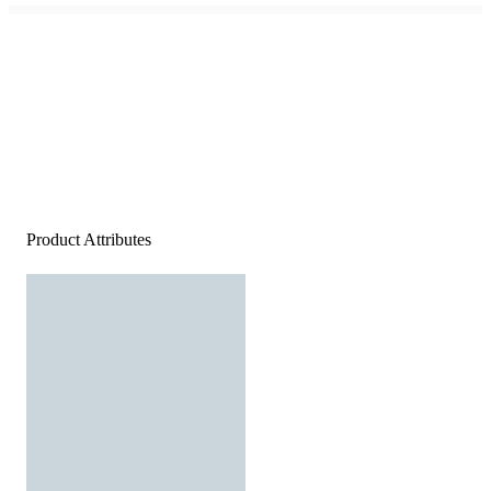
Product Attributes