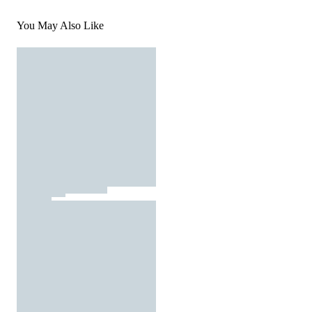
You May Also Like