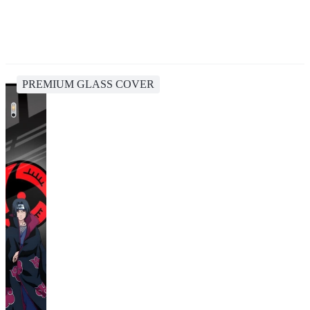
PREMIUM GLASS COVER