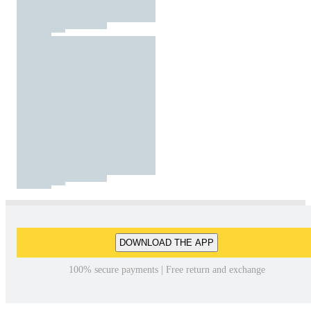
DOWNLOAD THE APP
100% secure payments | Free return and exchange