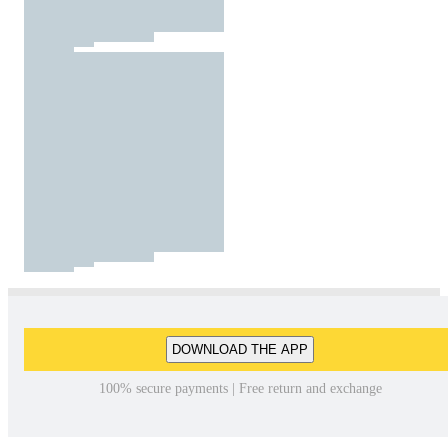
DOWNLOAD THE APP
100% secure payments | Free return and exchange