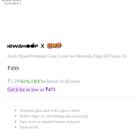
Itachi Blood Premium Glass Cover for Motorola Edge 60 Fusion 5G
₹499
₹1,299
Inclusive of all taxes
61% OFF
Get it for as low as
₹
475
Tempered glass back with a glossy finish
Rubber edges for soft landings and a good grip
Easy access to standard buttons and ports
Sleek profile