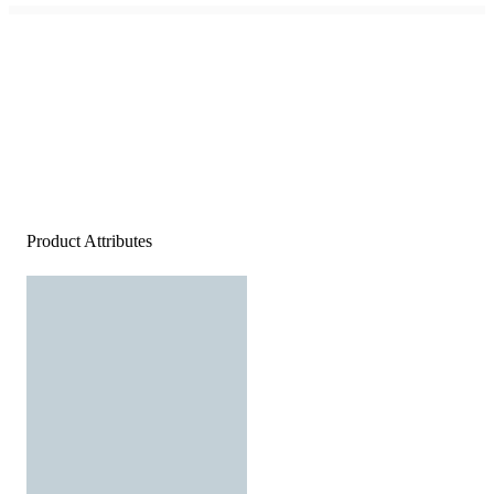
Product Attributes