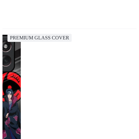
PREMIUM GLASS COVER