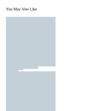
You May Also Like