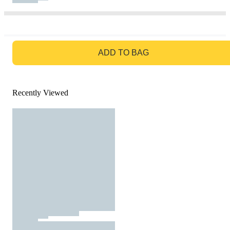
GO TO BAG
ADD TO BAG
Recently Viewed