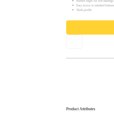
Rubber edges for soft landings
Easy access to standard button
Sleek profile
Product Attributes