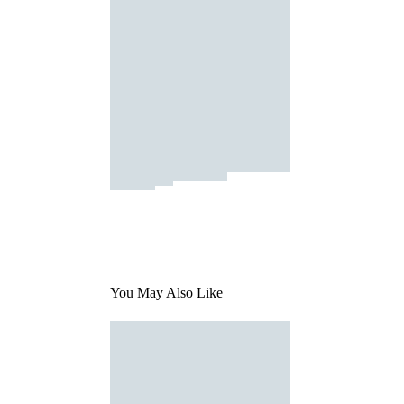
You May Also Like