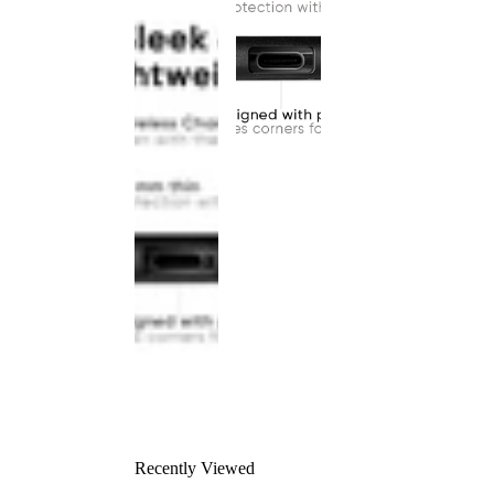
Recently Viewed