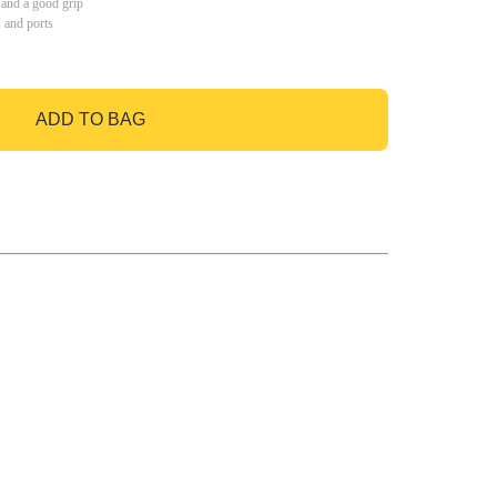
 and a good grip
s and ports
ADD TO BAG
GO TO BAG