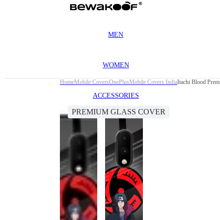
MEN
WOMEN
Home
Mobile Covers
OnePlus
Mobile Covers India
Itachi Blood Pre
ACCESSORIES
PREMIUM GLASS COVER