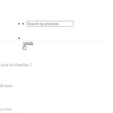
|
LOGIN
Cover for OnePlus 7
all taxes
ssy finish