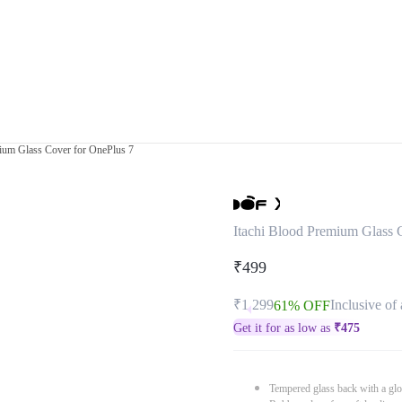
mium Glass Cover for OnePlus 7
Itachi Blood Premium Glass 
₹499
₹1,299
Inclusive of 
61% OFF
Get it for as low as
₹
475
Tempered glass back with a glo