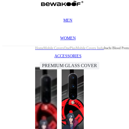
MEN
WOMEN
Home
Mobile Covers
OnePlus
Mobile Covers India
Itachi Blood Pre
ACCESSORIES
PREMIUM GLASS COVER