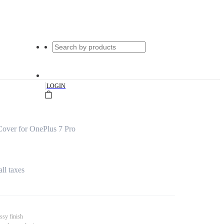
|
LOGIN
Cover for OnePlus 7 Pro
all taxes
ssy finish