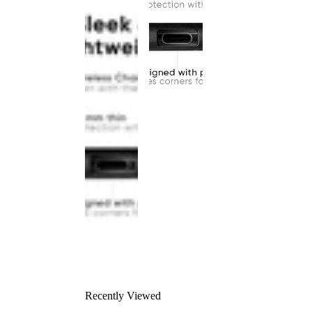
Recently Viewed