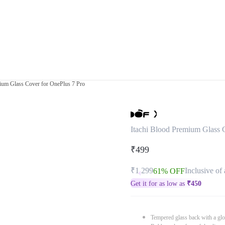
mium Glass Cover for OnePlus 7 Pro
Itachi Blood Premium Glass 
₹499
₹1,299
Inclusive of 
61% OFF
Get it for as low as
₹
450
Tempered glass back with a glo