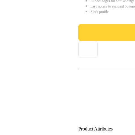
Rubber edges for soft landings
Easy access to standard button
Sleek profile
Product Attributes