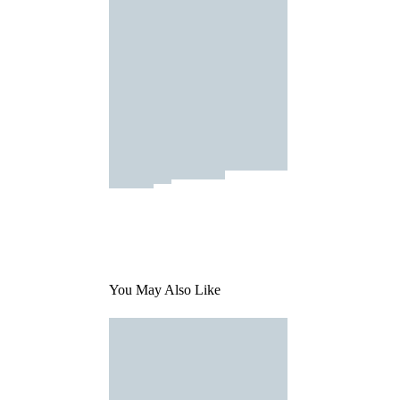
You May Also Like