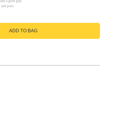
 and a good grip
s and ports
ADD TO BAG
GO TO BAG