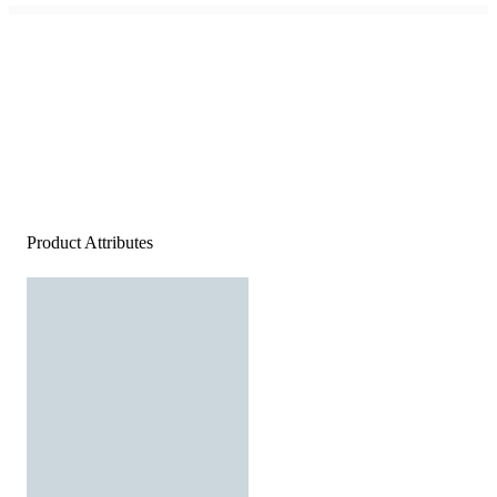
Product Attributes