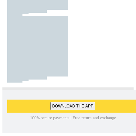
DOWNLOAD THE APP
100% secure payments | Free return and exchange