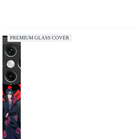
PREMIUM GLASS COVER