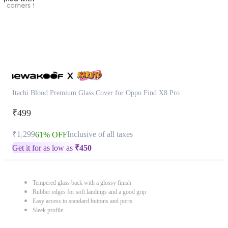
Itachi Blood Premium Glass Cover for Oppo Find X8 Pro
₹499
₹1,299
Inclusive of all taxes
61% OFF
Get it for as low as
₹
450
Tempered glass back with a glossy finish
Rubber edges for soft landings and a good grip
Easy access to standard buttons and ports
Sleek profile