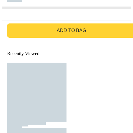
GO TO BAG
ADD TO BAG
Recently Viewed