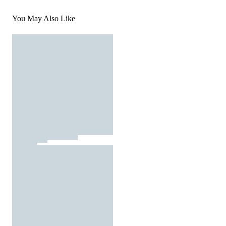
You May Also Like