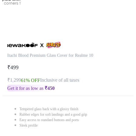
Itachi Blood Premium Glass Cover for Realme 10
₹499
₹1,299
Inclusive of all taxes
61% OFF
Get it for as low as
₹
450
Tempered glass back with a glossy finish
Rubber edges for soft landings and a good grip
Easy access to standard buttons and ports
Sleek profile