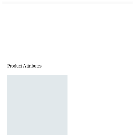
Product Attributes