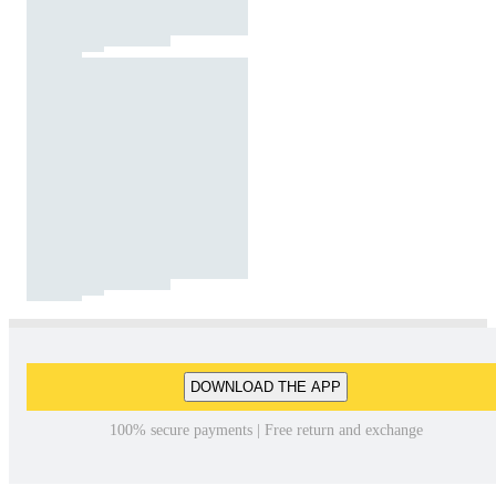
DOWNLOAD THE APP
100% secure payments | Free return and exchange