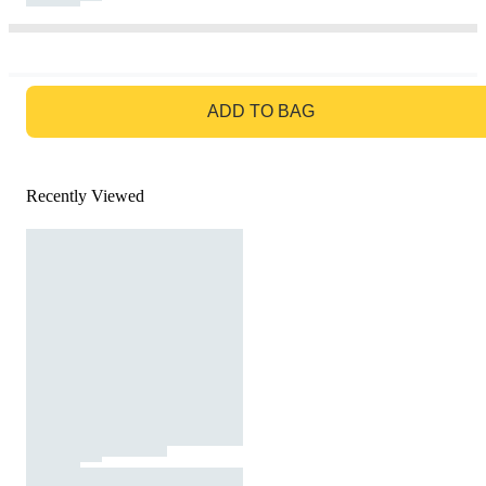
GO TO BAG
ADD TO BAG
Recently Viewed