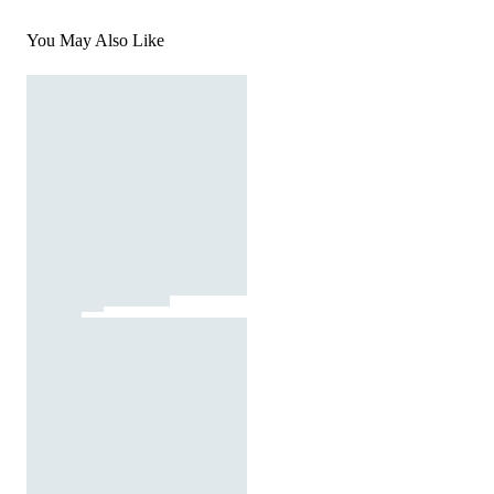
You May Also Like