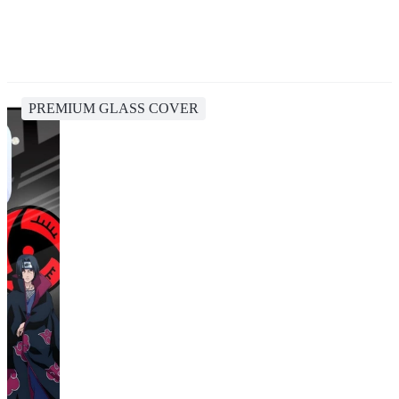
PREMIUM GLASS COVER