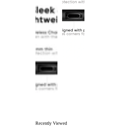
Recently Viewed