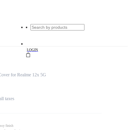
|
LOGIN
Cover for Realme 12x 5G
all taxes
ssy finish