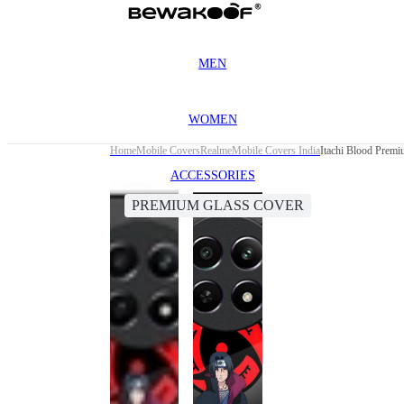
MEN
WOMEN
Home
Mobile Covers
Realme
Mobile Covers India
Itachi Blood Prem
ACCESSORIES
PREMIUM GLASS COVER