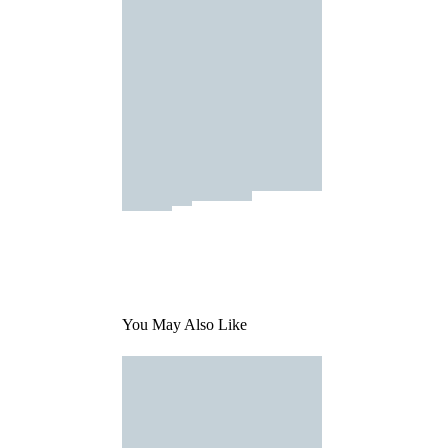
You May Also Like