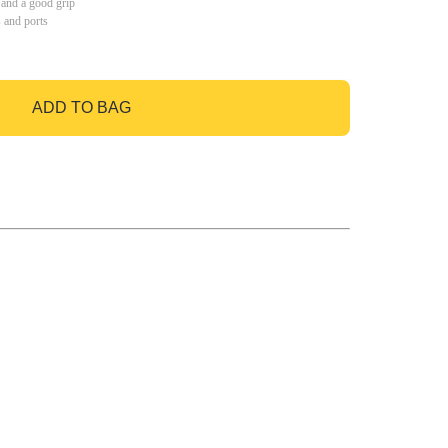
 and a good grip
s and ports
ADD TO BAG
GO TO BAG