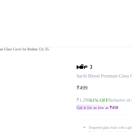
ium Glass Cover for Realme 12x 5G
Itachi Blood Premium Glass 
₹499
₹1,299
Inclusive of 
61% OFF
Get it for as low as
₹
450
Tempered glass back with a glo