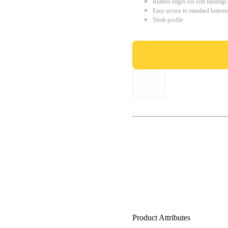
Rubber edges for soft landings
Easy access to standard button
Sleek profile
Product Attributes