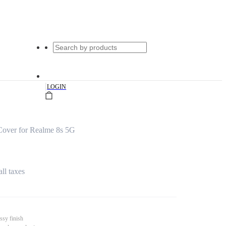
|
LOGIN
Cover for Realme 8s 5G
all taxes
ssy finish