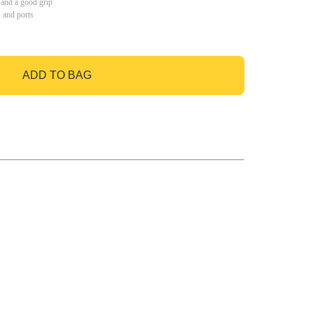
 and a good grip
s and ports
ADD TO BAG
GO TO BAG