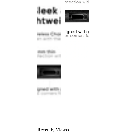
Recently Viewed