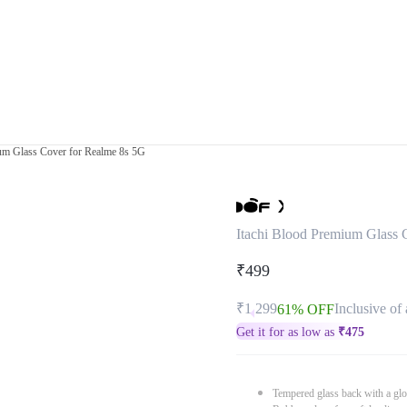
um Glass Cover for Realme 8s 5G
Itachi Blood Premium Glass 
₹499
₹1,299
Inclusive of 
61% OFF
Get it for as low as
₹
475
Tempered glass back with a glo