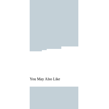
You May Also Like