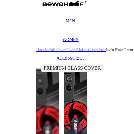
MEN
WOMEN
Home
Mobile Covers
Realme
Mobile Covers India
Itachi Blood Premi
ACCESSORIES
PREMIUM GLASS COVER