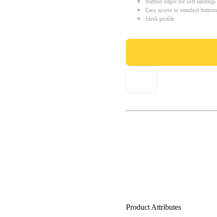
Rubber edges for soft landings
Easy access to standard button
Sleek profile
Product Attributes