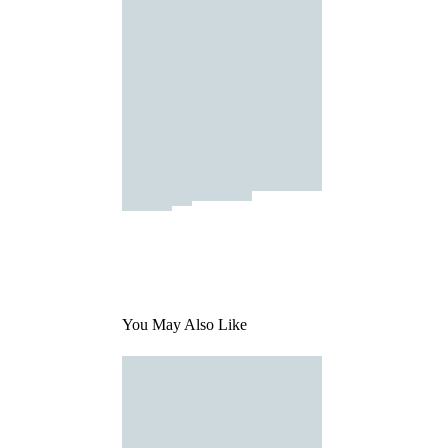
You May Also Like