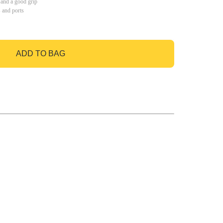
 and a good grip
s and ports
ADD TO BAG
GO TO BAG