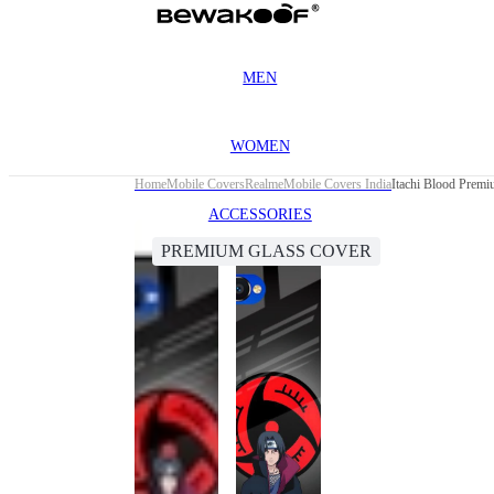
MEN
WOMEN
Home
Mobile Covers
Realme
Mobile Covers India
Itachi Blood Prem
ACCESSORIES
PREMIUM GLASS COVER