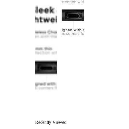
Recently Viewed