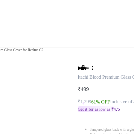
ium Glass Cover for Realme C2
Itachi Blood Premium Glass 
₹499
₹1,299
Inclusive of 
61% OFF
Get it for as low as
₹
475
Tempered glass back with a glo