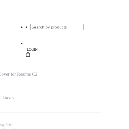
|
LOGIN
Cover for Realme C2
all taxes
ssy finish