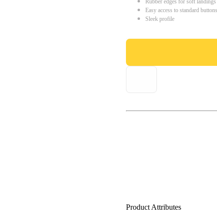
Rubber edges for soft landings
Easy access to standard button
Sleek profile
Product Attributes