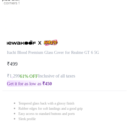
Itachi Blood Premium Glass Cover for Realme GT 6 5G
₹499
₹1,299
Inclusive of all taxes
61% OFF
Get it for as low as
₹
450
Tempered glass back with a glossy finish
Rubber edges for soft landings and a good grip
Easy access to standard buttons and ports
Sleek profile