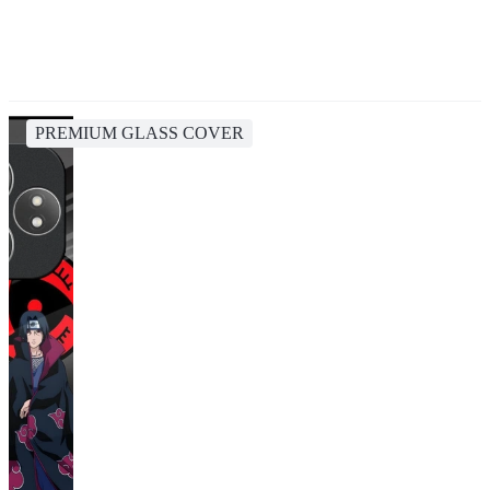
PREMIUM GLASS COVER