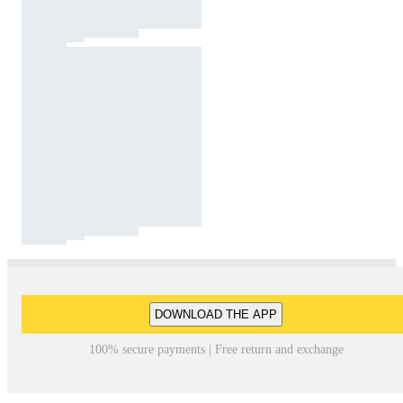
DOWNLOAD THE APP
100% secure payments | Free return and exchange