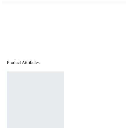
Product Attributes