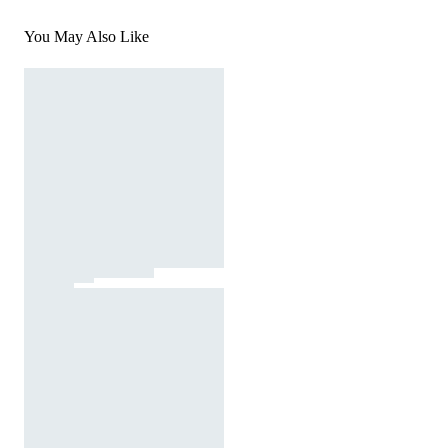
You May Also Like