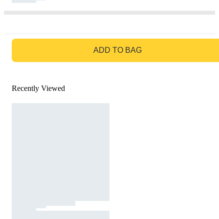
GO TO BAG
ADD TO BAG
Recently Viewed