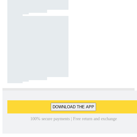
DOWNLOAD THE APP
100% secure payments | Free return and exchange