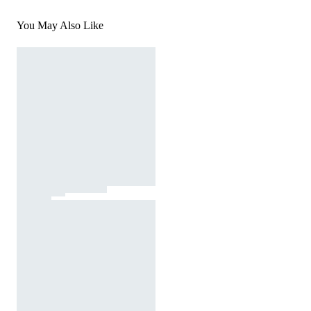
You May Also Like