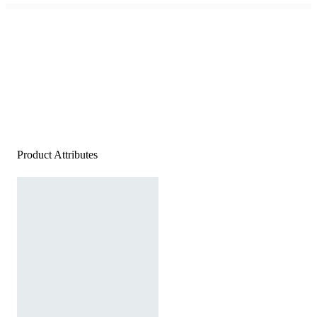
Product Attributes