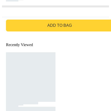
GO TO BAG
ADD TO BAG
Recently Viewed