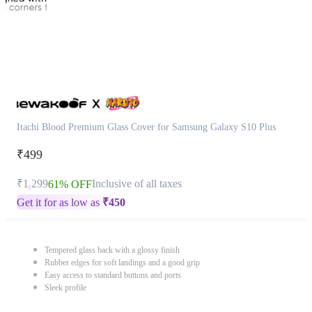
Itachi Blood Premium Glass Cover for Samsung Galaxy S10 Plus
₹499
₹1,299
Inclusive of all taxes
61% OFF
Get it for as low as
₹
450
Tempered glass back with a glossy finish
Rubber edges for soft landings and a good grip
Easy access to standard buttons and ports
Sleek profile