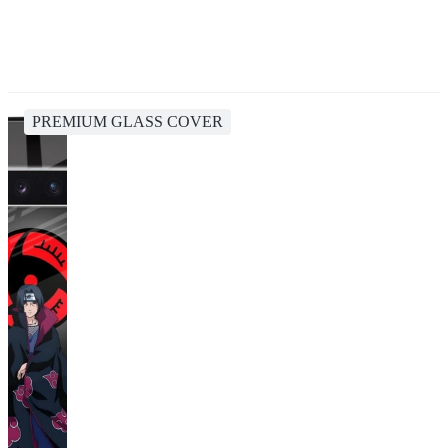
PREMIUM GLASS COVER