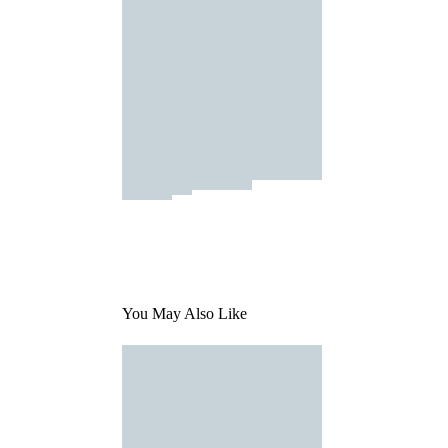
You May Also Like