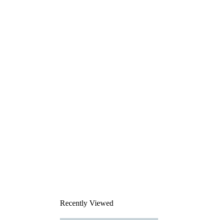
Recently Viewed