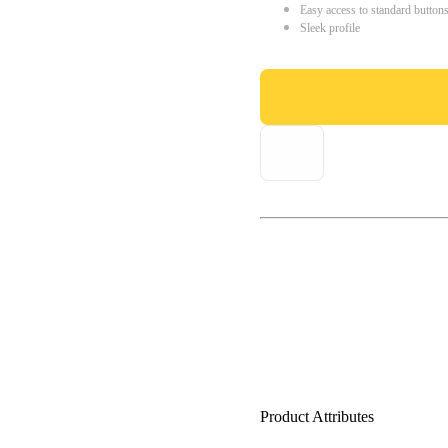
Easy access to standard button
Sleek profile
Product Attributes