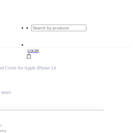
|
LOGIN
rd Cover for Apple iPhone 14
l taxes
se
nting