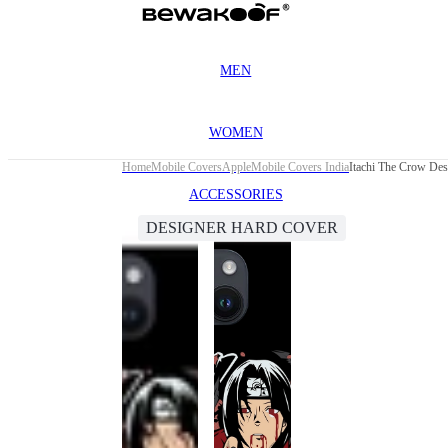
MEN
WOMEN
Home
Mobile Covers
Apple
Mobile Covers India
Itachi The Crow Des
ACCESSORIES
DESIGNER HARD COVER