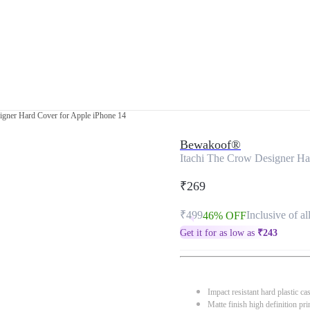
igner Hard Cover for Apple iPhone 14
Bewakoof®
Itachi The Crow Designer Ha
₹269
₹499
Inclusive of al
46% OFF
Get it for as low as
₹
243
Impact resistant hard plastic ca
Matte finish high definition pri