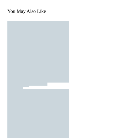
You May Also Like