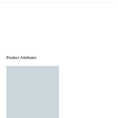
Product Attributes