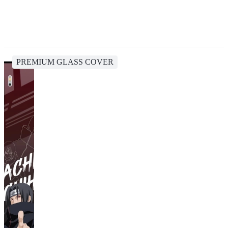
PREMIUM GLASS COVER