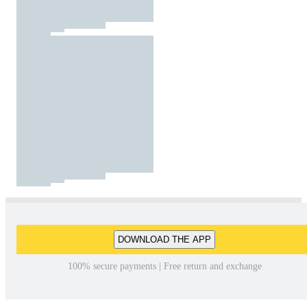
DOWNLOAD THE APP
100% secure payments | Free return and exchange