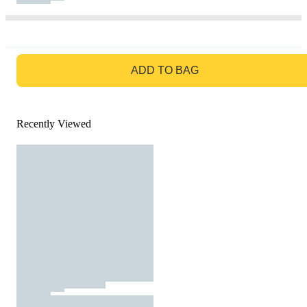
GO TO BAG
ADD TO BAG
Recently Viewed