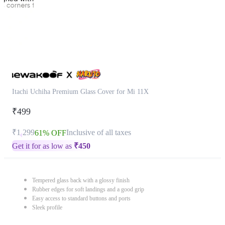
Itachi Uchiha Premium Glass Cover for Mi 11X
₹499
₹1,299
Inclusive of all taxes
61% OFF
Get it for as low as
₹
450
Tempered glass back with a glossy finish
Rubber edges for soft landings and a good grip
Easy access to standard buttons and ports
Sleek profile