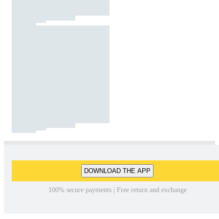
DOWNLOAD THE APP
100% secure payments | Free return and exchange