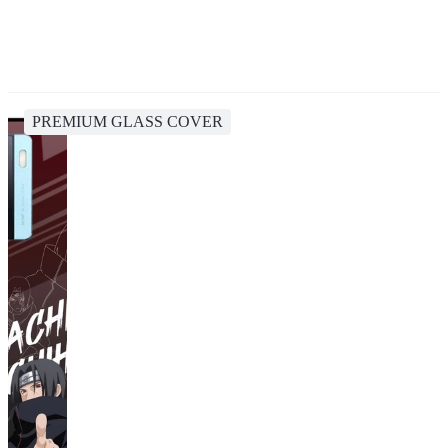
PREMIUM GLASS COVER