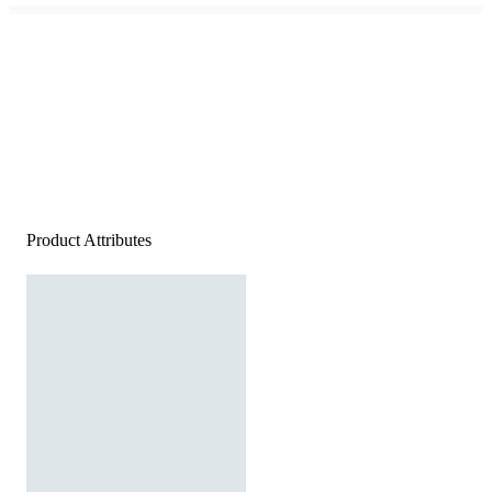
Product Attributes