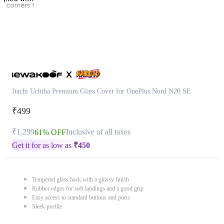
Itachi Uchiha Premium Glass Cover for OnePlus Nord N20 SE
₹499
₹1,299
Inclusive of all taxes
61% OFF
Get it for as low as
₹
450
Tempered glass back with a glossy finish
Rubber edges for soft landings and a good grip
Easy access to standard buttons and ports
Sleek profile