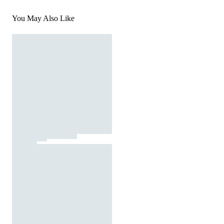
You May Also Like