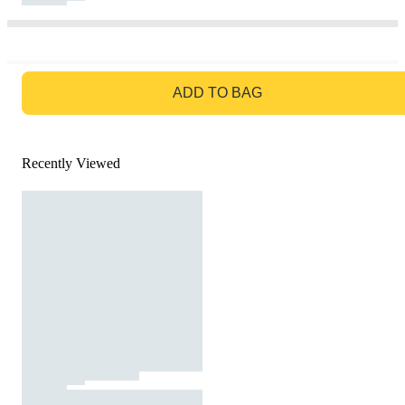
GO TO BAG
ADD TO BAG
Recently Viewed