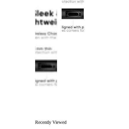
Recently Viewed