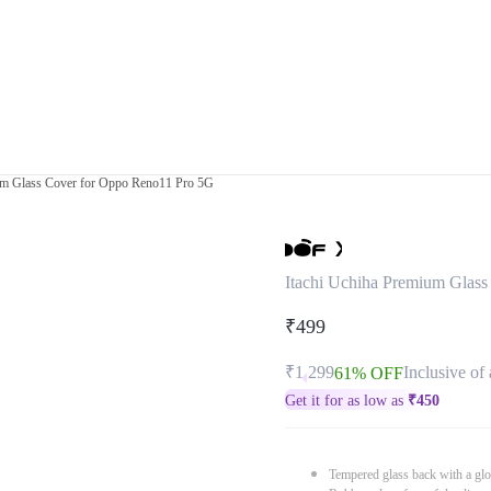
um Glass Cover for Oppo Reno11 Pro 5G
Itachi Uchiha Premium Glas
₹499
₹1,299
Inclusive of 
61% OFF
Get it for as low as
₹
450
Tempered glass back with a glo