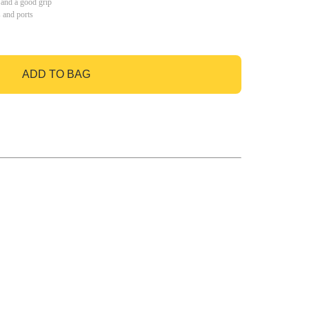
 and a good grip
s and ports
ADD TO BAG
GO TO BAG