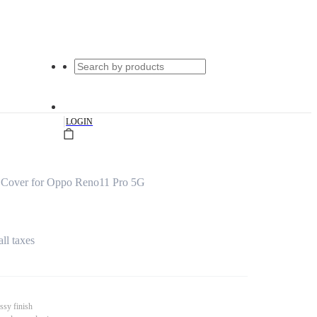
|
LOGIN
s Cover for Oppo Reno11 Pro 5G
all taxes
ssy finish