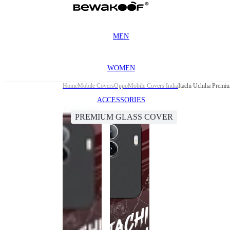
MEN
WOMEN
Home
Mobile Covers
Oppo
Mobile Covers India
Itachi Uchiha Premi
ACCESSORIES
PREMIUM GLASS COVER