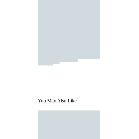
You May Also Like