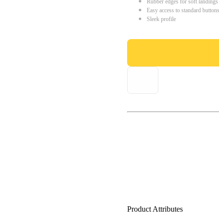
Rubber edges for soft landings
Easy access to standard button
Sleek profile
Product Attributes