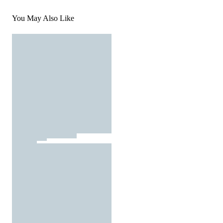
You May Also Like