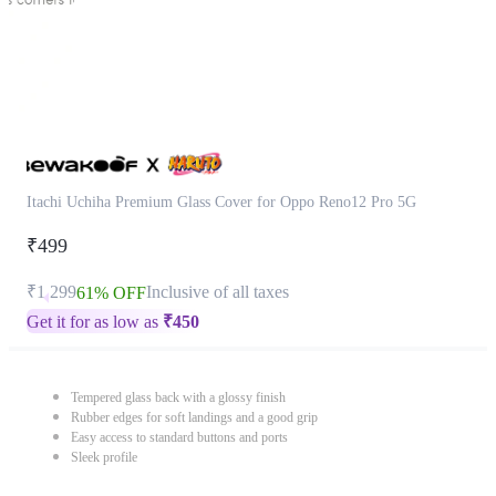
Itachi Uchiha Premium Glass Cover for Oppo Reno12 Pro 5G
₹499
₹1,299
Inclusive of all taxes
61% OFF
Get it for as low as
₹
450
Tempered glass back with a glossy finish
Rubber edges for soft landings and a good grip
Easy access to standard buttons and ports
Sleek profile