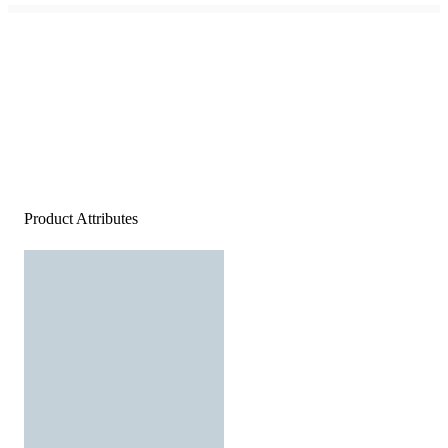
Product Attributes