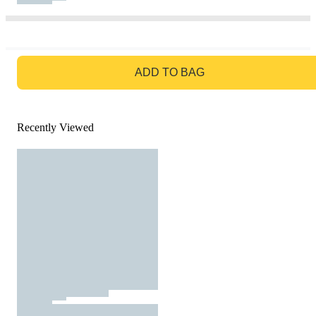
GO TO BAG
ADD TO BAG
Recently Viewed