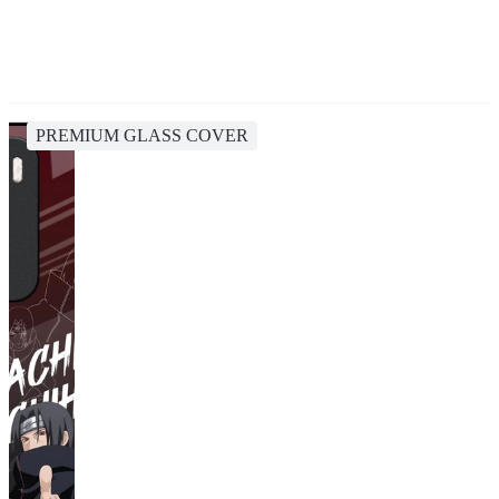
PREMIUM GLASS COVER