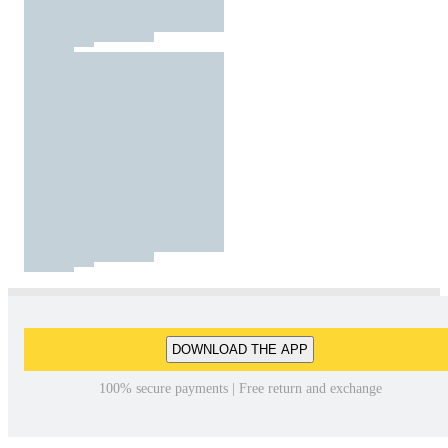
DOWNLOAD THE APP
100% secure payments | Free return and exchange