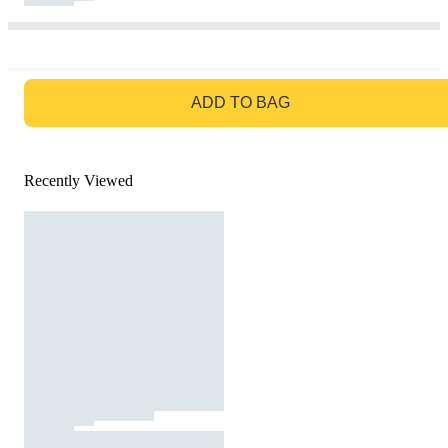
GO TO BAG
ADD TO BAG
Recently Viewed