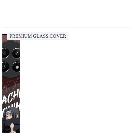
PREMIUM GLASS COVER