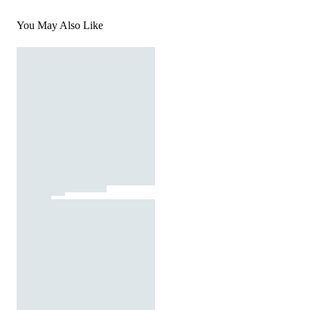
You May Also Like