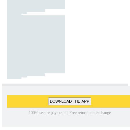
DOWNLOAD THE APP
100% secure payments | Free return and exchange