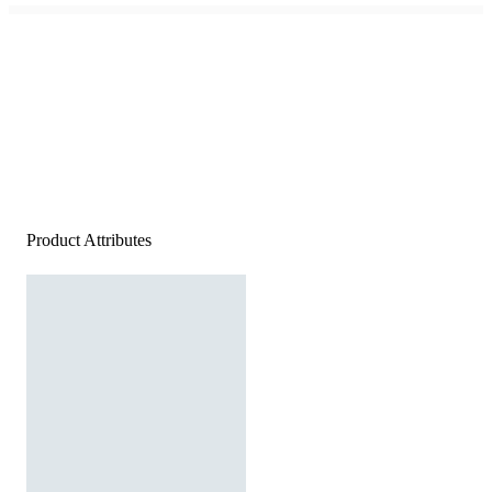
Product Attributes