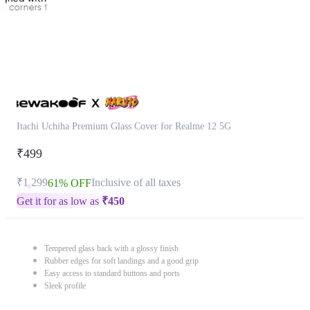
Itachi Uchiha Premium Glass Cover for Realme 12 5G
₹499
₹1,299
Inclusive of all taxes
61% OFF
Get it for as low as
₹
450
Tempered glass back with a glossy finish
Rubber edges for soft landings and a good grip
Easy access to standard buttons and ports
Sleek profile