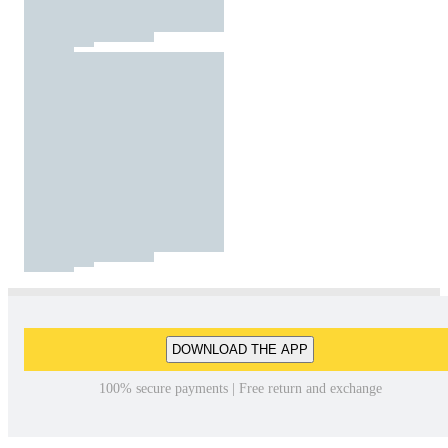
DOWNLOAD THE APP
100% secure payments | Free return and exchange