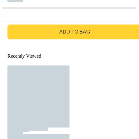
GO TO BAG
ADD TO BAG
Recently Viewed