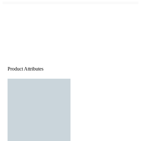
Product Attributes