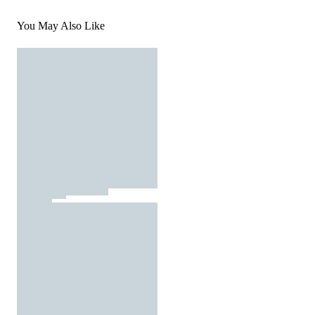
You May Also Like