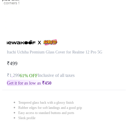
Itachi Uchiha Premium Glass Cover for Realme 12 Pro 5G
₹499
₹1,299
Inclusive of all taxes
61% OFF
Get it for as low as
₹
450
Tempered glass back with a glossy finish
Rubber edges for soft landings and a good grip
Easy access to standard buttons and ports
Sleek profile