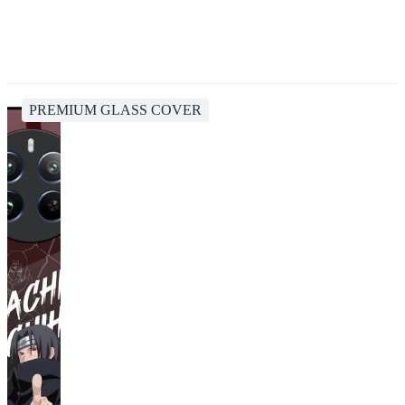
PREMIUM GLASS COVER