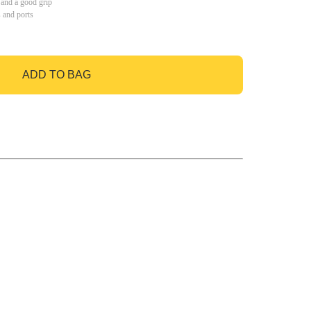
 and a good grip
s and ports
ADD TO BAG
GO TO BAG