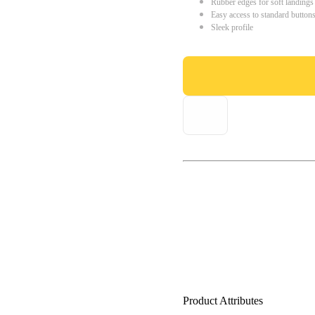
Rubber edges for soft landings
Easy access to standard button
Sleek profile
Product Attributes