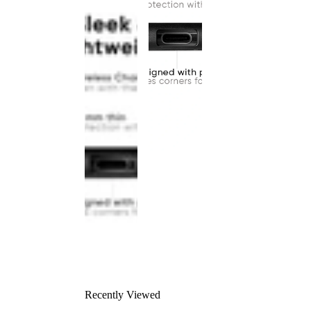
Recently Viewed