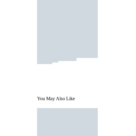
You May Also Like