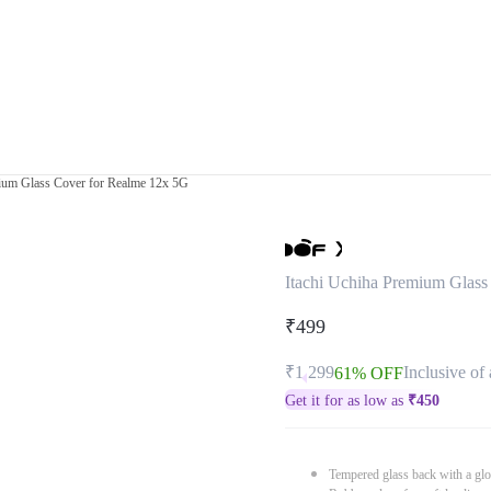
mium Glass Cover for Realme 12x 5G
Itachi Uchiha Premium Glass
₹499
₹1,299
Inclusive of 
61% OFF
Get it for as low as
₹
450
Tempered glass back with a glo