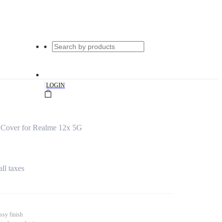
|
LOGIN
 Cover for Realme 12x 5G
all taxes
ssy finish