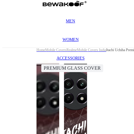
MEN
WOMEN
Home
Mobile Covers
Realme
Mobile Covers India
Itachi Uchiha Pre
ACCESSORIES
PREMIUM GLASS COVER