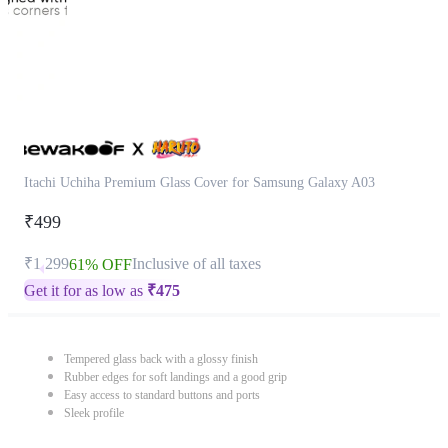
Itachi Uchiha Premium Glass Cover for Samsung Galaxy A03
₹499
₹1,299
Inclusive of all taxes
61% OFF
Get it for as low as
₹
475
Tempered glass back with a glossy finish
Rubber edges for soft landings and a good grip
Easy access to standard buttons and ports
Sleek profile