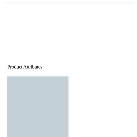
Product Attributes