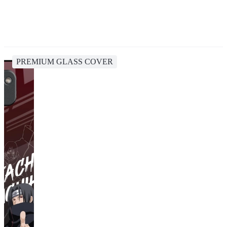
PREMIUM GLASS COVER