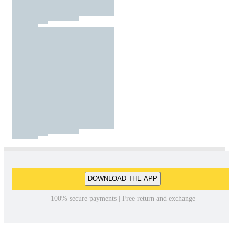
DOWNLOAD THE APP
100% secure payments | Free return and exchange