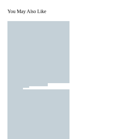
You May Also Like