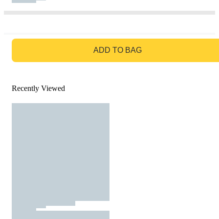
GO TO BAG
ADD TO BAG
Recently Viewed