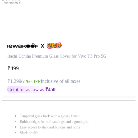
Itachi Uchiha Premium Glass Cover for Vivo T3 Pro 5G
₹499
₹1,299
Inclusive of all taxes
61% OFF
Get it for as low as
₹
450
Tempered glass back with a glossy finish
Rubber edges for soft landings and a good grip
Easy access to standard buttons and ports
Sleek profile