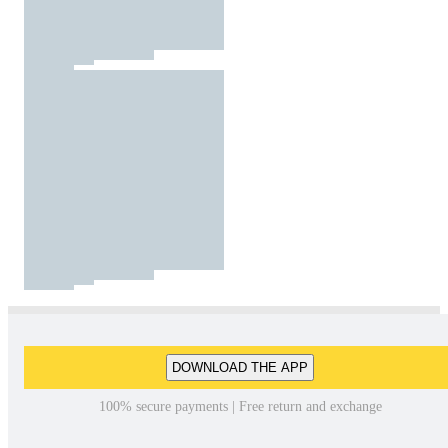
DOWNLOAD THE APP
100% secure payments | Free return and exchange