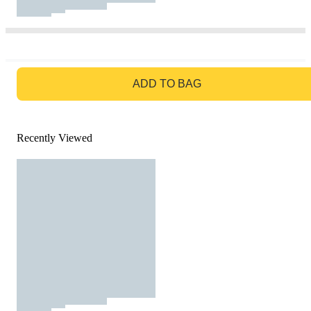
GO TO BAG
ADD TO BAG
Recently Viewed