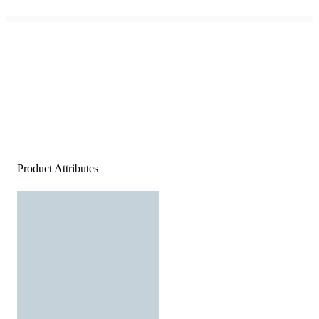
Product Attributes