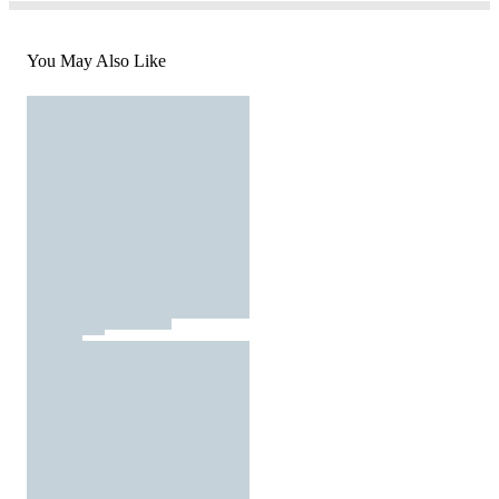
You May Also Like