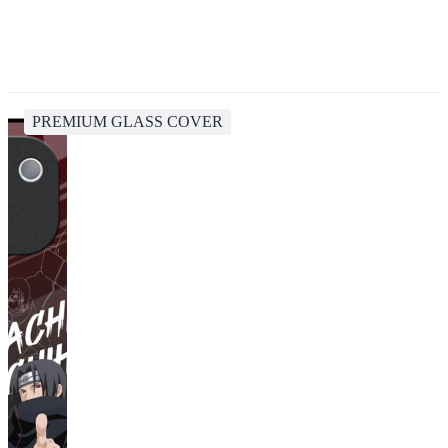
PREMIUM GLASS COVER