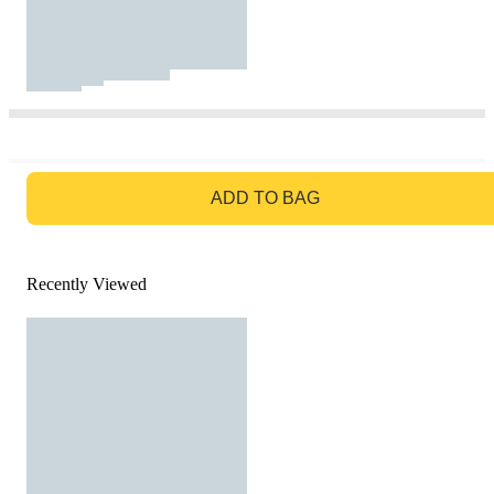
GO TO BAG
ADD TO BAG
Recently Viewed