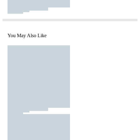
You May Also Like