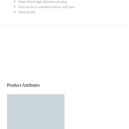
Matte finish high definition printing
Easy access to standard buttons and ports
Sleek profile
Product Attributes