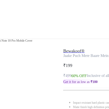
i Note 10 Pro Mobile Cover
Bewakoof®
Jaake Puch Mere Baare Mein
₹199
₹499
Inclusive of al
60% OFF
Get it for as low as
₹
180
Impact resistant hard plastic ca
Matte finish high definition pri