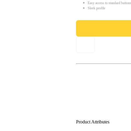
Easy access to standard button
Sleek profile
Product Attributes