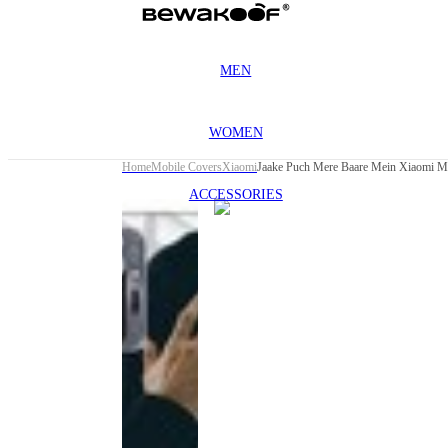
MEN
WOMEN
Home
Mobile Covers
Xiaomi
Jaake Puch Mere Baare Mein Xiaomi M
ACCESSORIES
This
product
has been
discontinued