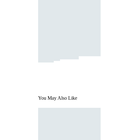
You May Also Like