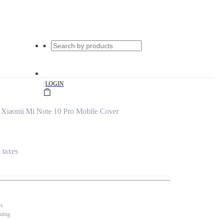
|
LOGIN
 Xiaomi Mi Note 10 Pro Mobile Cover
l taxes
se
nting