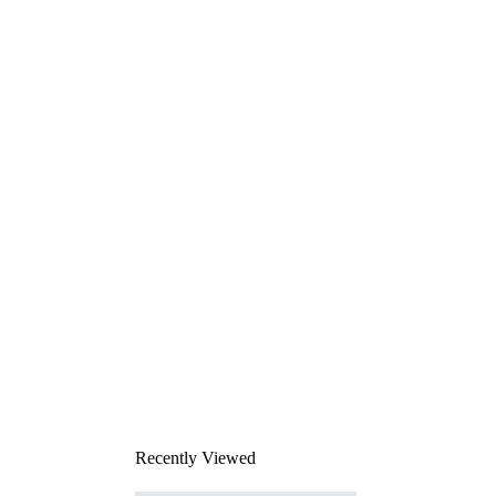
Recently Viewed