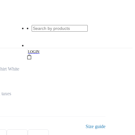
|
LOGIN
hirt White
l taxes
Size guide