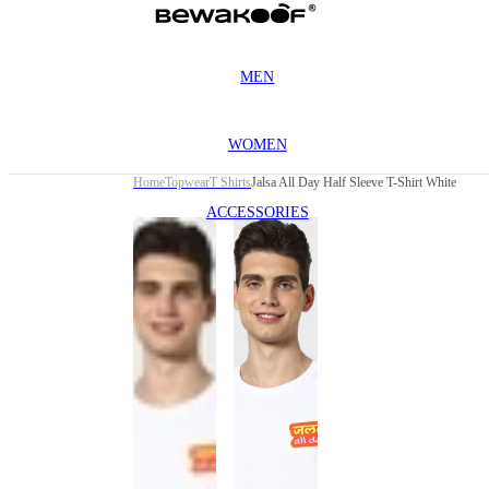
MEN
WOMEN
Home
Topwear
T Shirts
Jalsa All Day Half Sleeve T-Shirt White
ACCESSORIES