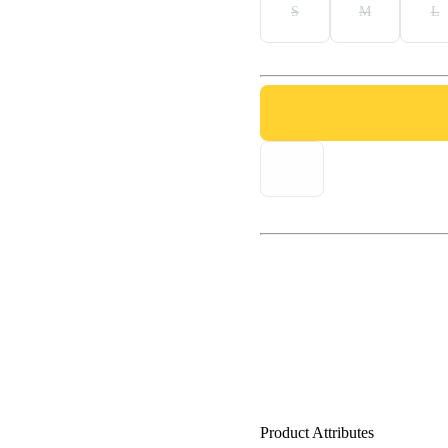
S
M
L
Product Attributes