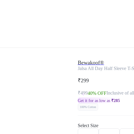
Bewakoof®
Jalsa All Day Half Sleeve T-S
₹299
₹499
Inclusive of al
40% OFF
Get it for as low as
₹
285
100% Cotton
Select Size