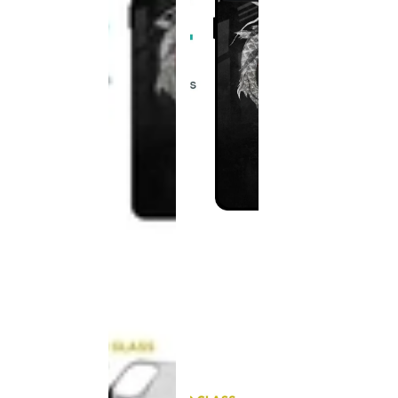
This
product
has been
discontinued