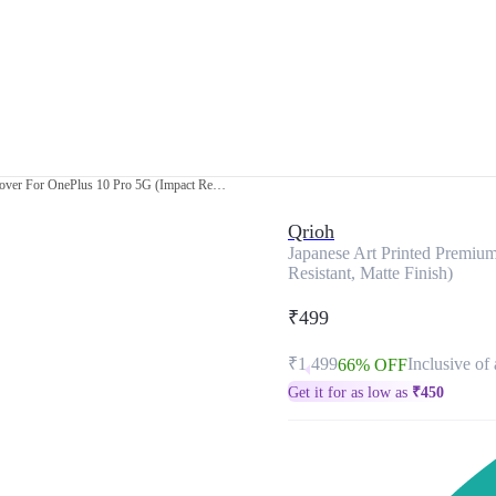
Japanese Art Printed Premium Glass Cover For OnePlus 10 Pro 5G (Impact Resistant, Matte Finish)
Qrioh
Japanese Art Printed Premiu
Resistant, Matte Finish)
₹499
₹1,499
Inclusive of 
66% OFF
Get it for as low as
₹
450