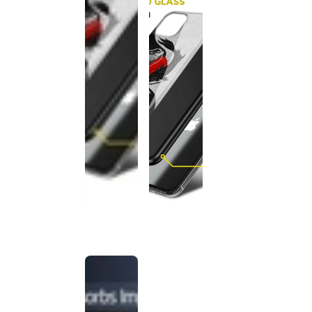
This
product
has been