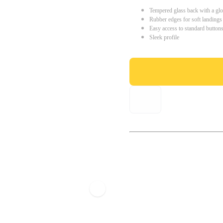
Tempered glass back with a glo
Rubber edges for soft landings
Easy access to standard button
Sleek profile