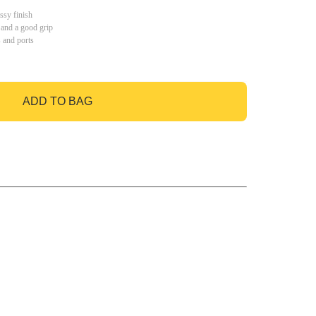
ssy finish
 and a good grip
s and ports
ADD TO BAG
GO TO BAG