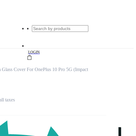
|
LOGIN
m Glass Cover For OnePlus 10 Pro 5G (Impact
all taxes