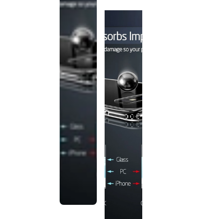
discontinued