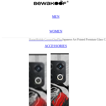
MEN
WOMEN
Home
Mobile Covers
OnePlus
ACCESSORIES