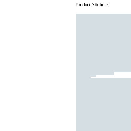
Product Attributes