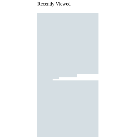
Recently Viewed