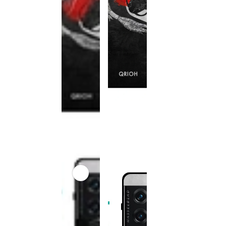
This
product
has been
discontinued