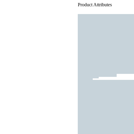
Product Attributes