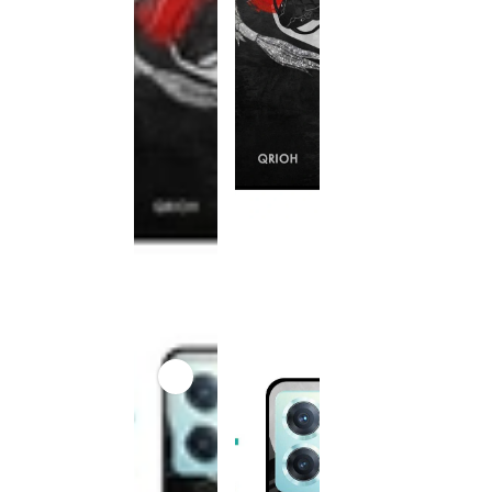
This
product
has been
discontinued