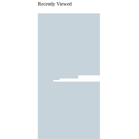
Recently Viewed