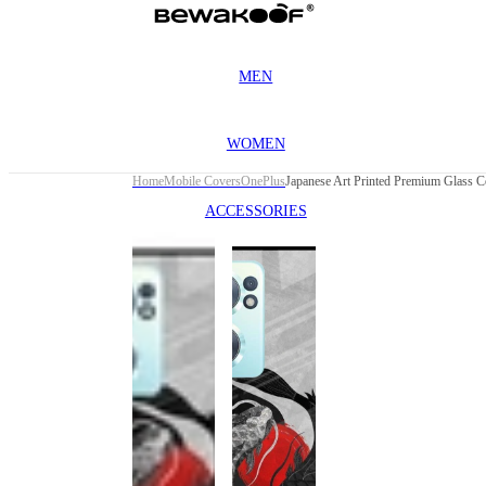
MEN
WOMEN
Home
Mobile Covers
OnePlus
ACCESSORIES