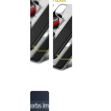
This
product
has been