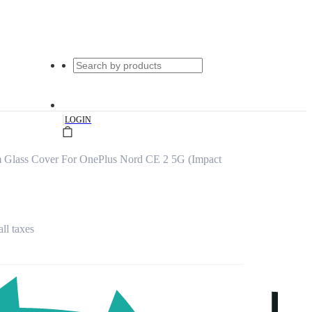
|
LOGIN
m Glass Cover For OnePlus Nord CE 2 5G (Impact
all taxes