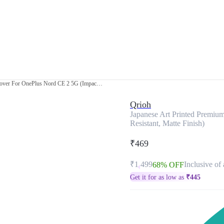
Japanese Art Printed Premium Glass Cover For OnePlus Nord CE 2 5G (Impact Resistant, Matte Finish)
Qrioh
Japanese Art Printed Premiu
Resistant, Matte Finish)
₹469
₹1,499
Inclusive of 
68% OFF
Get it for as low as
₹
445