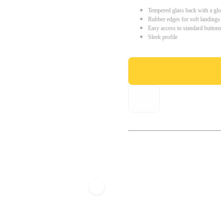
Tempered glass back with a glo
Rubber edges for soft landings
Easy access to standard button
Sleek profile