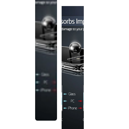
discontinued