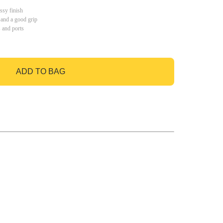
ssy finish
 and a good grip
s and ports
ADD TO BAG
GO TO BAG