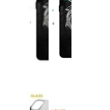
This
product
has been
discontinued