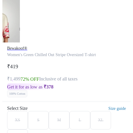
Bewakoof®
Women's Green Chilled Out Stripe Oversized T-shirt
₹419
₹1,499
Inclusive of all taxes
72% OFF
Get it for as low as
₹
378
100% Cotton
Select Size
Size guide
XS
S
M
L
XL