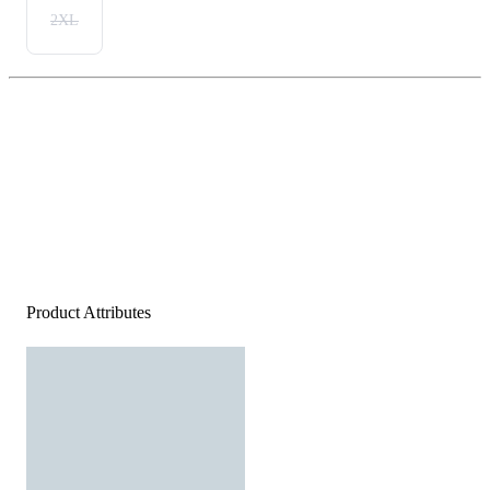
2XL
Product Attributes