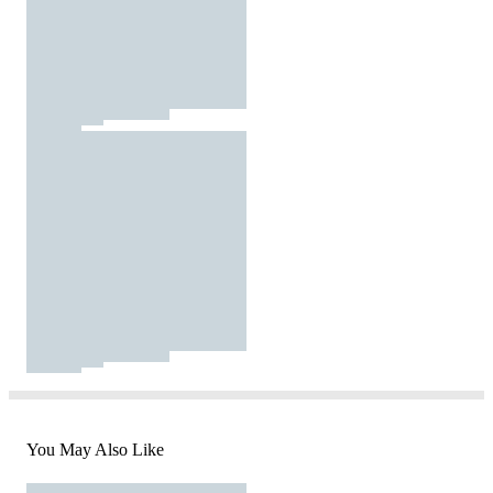
You May Also Like