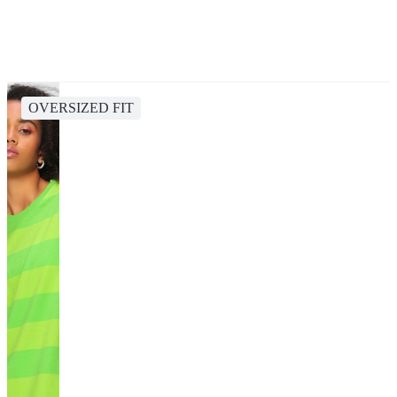
OVERSIZED FIT