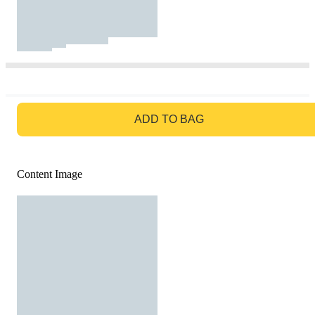
GO TO BAG
ADD TO BAG
Content Image