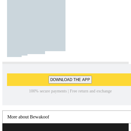
DOWNLOAD THE APP
100% secure payments | Free return and exchange
More about Bewakoof