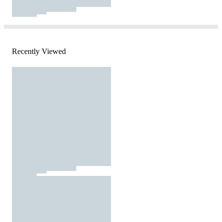
Recently Viewed